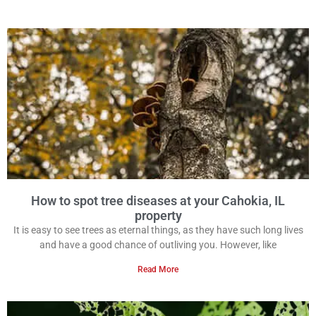
How to spot tree diseases at your Cahokia, IL
property
It is easy to see trees as eternal things, as they have such long lives
and have a good chance of outliving you. However, like
Read More