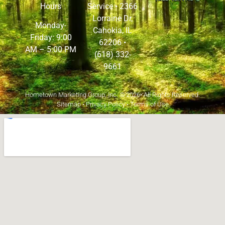
Hours
Service •
2366
Lorraine Dr,
Monday-
Cahokia, IL
Friday: 9:00
62206
•
AM – 5:00 PM
(618) 332-
9661
Hometown Marketing Group, Inc.
© 2026• All Rights Reserved.
Sitemap
•
Privacy Policy
•
Terms of Use