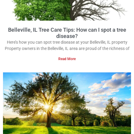
Belleville, IL Tree Care Tips: How can I spot a tree
disease?
Here’s how you can spot tree disease at your Belleville, IL property
Property owners in the Belleville, IL area are proud of the richness of
Read More