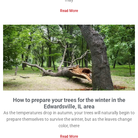
may
Read More
How to prepare your trees for the winter in the
Edwardsville, IL area
As the temperatures drop in autumn, your trees will naturally begin to
prepare themselves to survive the winter, but as the leaves change
color, there
Read More