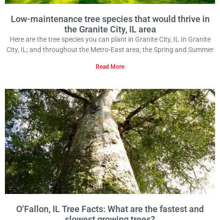
Low-maintenance tree species that would thrive in
the Granite City, IL area
Here are the tree species you can plant in Granite City, IL In Granite
City, IL; and throughout the Metro-East area, the Spring and Summer
Read More
O’Fallon, IL Tree Facts: What are the fastest and
slowest growing trees?