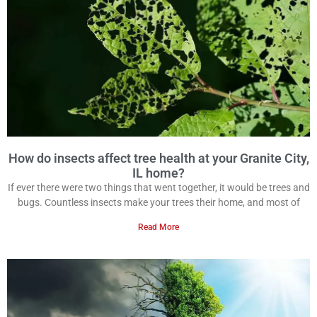
How do insects affect tree health at your Granite City,
IL home?
If ever there were two things that went together, it would be trees and
bugs. Countless insects make your trees their home, and most of
Read More