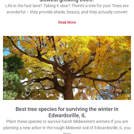
Life in the fast lane? Taking it slow? There’s a tree for you! Trees are
wonderful – they provide shade, beauty, and they actually convert
Read More
Best tree species for surviving the winter in
Edwardsville, IL
Plant these species to survive harsh Midwestern winters If you are
planting a new arbor in the tough Midwest soil of Edwardsville, IL you