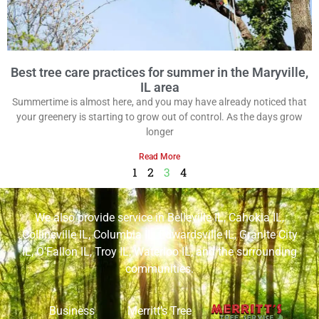
Best tree care practices for summer in the Maryville,
IL area
Summertime is almost here, and you may have already noticed that
your greenery is starting to grow out of control. As the days grow
longer
Read More
1
2
3
4
We also provide service in
Belleville IL
,
Cahokia IL
,
Collinsville IL
,
Columbia IL
,
Edwardsville IL
,
Granite City
IL
,
O’Fallon IL
,
Troy IL
,
Waterloo IL
, and the surrounding
communities.
Business
Merritt’s Tree