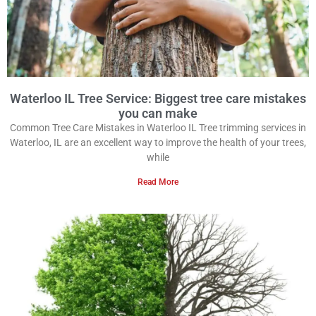
Waterloo IL Tree Service: Biggest tree care mistakes
you can make
Common Tree Care Mistakes in Waterloo IL Tree trimming services in
Waterloo, IL are an excellent way to improve the health of your trees,
while
Read More