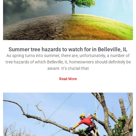
Summer tree hazards to watch for in Belleville, IL
As spring turns into summer, there are, unfortunately, a number of
tree hazards of which Belleville, IL homeowners should definitely be
aware. It’s crucial that
Read More