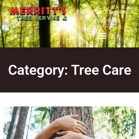
Call our 24/7 Service
(618) 332-9661
Category: Tree Care