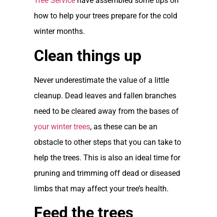
Tree Service
have assembled some tips on
how to help your trees prepare for the cold
winter months.
Clean things up
Never underestimate the value of a little
cleanup. Dead leaves and fallen branches
need to be cleared away from the bases of
your winter trees
, as these can be an
obstacle to other steps that you can take to
help the trees. This is also an ideal time for
pruning and trimming off dead or diseased
limbs that may affect your tree’s health.
Feed the trees