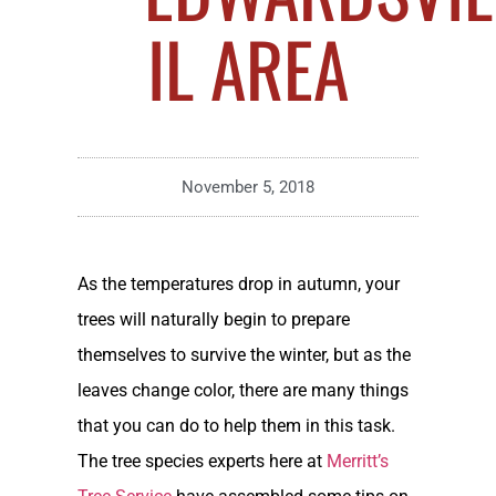
IL AREA
November 5, 2018
As the temperatures drop in autumn, your
trees will naturally begin to prepare
themselves to survive the winter, but as the
leaves change color, there are many things
that you can do to help them in this task.
The tree species experts here at
Merritt’s