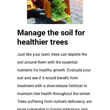
Manage the soil for
healthier trees
Just like your lawn, trees can deplete the
soil around them with the essential
nutrients for healthy growth. Evaluate your
soil and see if it would benefit from
treatment with a slow-release fertilizer to
maintain tree health throughout the winter.
Trees suffering from nutrient deficiency are
more vulnerable to fungal infections and