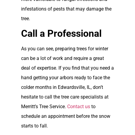
infestations of pests that may damage the
tree.
Call a Professional
As you can see, preparing trees for winter
can be a lot of work and require a great
deal of expertise. If you find that you need a
hand getting your arbors ready to face the
colder months in Edwardsville, IL, don’t
hesitate to call the tree care specialists at
Merritt’s Tree Service.
Contact us
to
schedule an appointment before the snow
starts to fall.