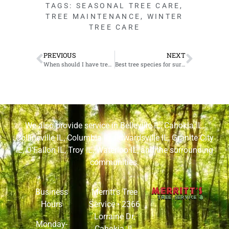
TAGS:
SEASONAL TREE CARE
,
TREE MAINTENANCE
,
WINTER
TREE CARE
PREVIOUS
NEXT
When should I have trees removed from my Granite City, IL property?
Best tree species for surviving the winter in Edwardsville, IL
We also provide service in
Belleville IL
,
Cahokia IL
,
Collinsville IL
,
Columbia IL
,
Edwardsville IL
,
Granite City
IL
,
O’Fallon IL
,
Troy IL
,
Waterloo IL
, and the surrounding
communities.
Business
Merritt’s Tree
Hours
Service •
2366
Lorraine Dr,
Monday-
Cahokia, IL