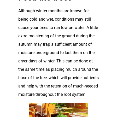
Although winter months are known for
being cold and wet, conditions may still
cause your trees to run low on water. A little
extra moistening of the ground during the
autumn may trap a sufficient amount of
moisture underground to last them on the
dryer days of winter. This can be done at
the same time as placing mulch around the
base of the tree, which will provide nutrients
and help with the retention of much-needed
moisture throughout the root system.