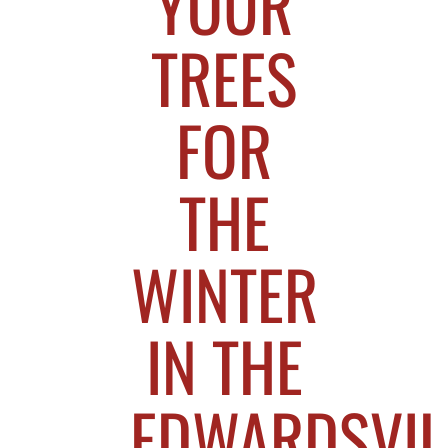
YOUR
TREES
FOR
THE
WINTER
IN THE
EDWARDSVIL