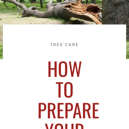
TREE CARE
HOW
TO
PREPARE