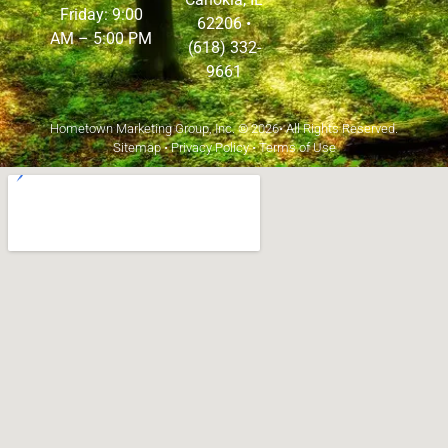
Friday: 9:00
62206
•
AM – 5:00 PM
(618) 332-
9661
Hometown Marketing Group, Inc.
© 2026• All Rights Reserved.
Sitemap
•
Privacy Policy
•
Terms of Use