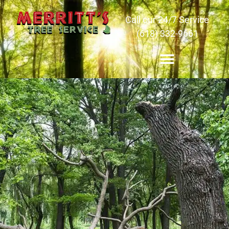
Call our 24/7 Service
(618) 332-9661