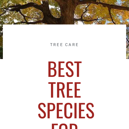
TREE CARE
BEST
TREE
SPECIES