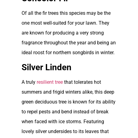
Of all the fir trees this species may be the
one most well-suited for your lawn. They
are known for producing a very strong
fragrance throughout the year and being an
ideal roost for northern songbirds in winter.
Silver Linden
A truly
resilient tree
that tolerates hot
summers and frigid winters alike, this deep
green deciduous tree is known for its ability
to repel pests and bend instead of break
when faced with ice storms. Featuring
lovely silver undersides to its leaves that