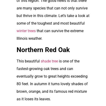
of this region. The good news is that there
are many species that can not only survive
but thrive in this climate. Let’s take a look at
some of the toughest and most beautiful
winter trees
that can survive the extreme
Illinois weather.
Northern Red Oak
This beautiful
shade tree
is one of the
fastest-growing oak trees and can
eventually grow to great heights exceeding
80 feet. In autumn it turns lovely shades of
brown, orange, and its famous red mixture
as it loses its leaves.