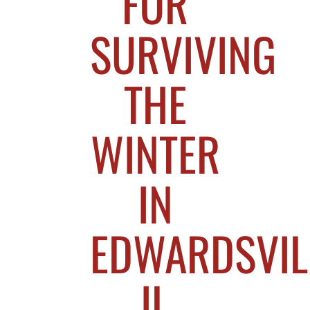
FOR
SURVIVING
THE
WINTER
IN
EDWARDSVIL
IL