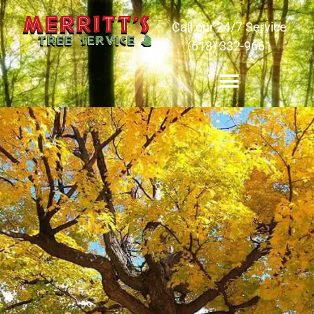
Call our 24/7 Service
(618) 332-9661