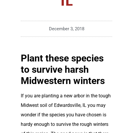
December 3, 2018
Plant these species
to survive harsh
Midwestern winters
If you are planting a new arbor in the tough
Midwest soil of Edwardsville, IL you may
wonder if the species you have chosen is
hardy enough to survive the rough winters