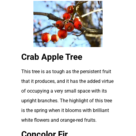
Crab Apple Tree
This tree is as tough as the persistent fruit
that it produces, and it has the added virtue
of occupying a very small space with its
upright branches. The highlight of this tree
is the spring when it blooms with brilliant
white flowers and orange-red fruits.
Concolor Fir