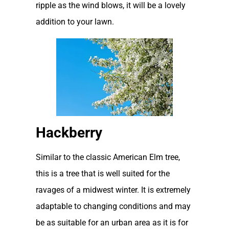
ripple as the wind blows, it will be a lovely
addition to your lawn.
Hackberry
Similar to the classic American Elm tree,
this is a tree that is well suited for the
ravages of a midwest winter. It is extremely
adaptable to changing conditions and may
be as suitable for an urban area as it is for