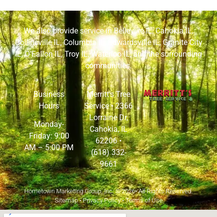
We also provide service in
Belleville IL
,
Cahokia IL
,
Collinsville IL
,
Columbia IL
,
Edwardsville IL
,
Granite City
IL
,
O’Fallon IL
,
Troy IL
,
Waterloo IL
, and the surrounding
communities.
Business
Merritt’s Tree
Hours
Service •
2366
Lorraine Dr,
Monday-
Cahokia, IL
Friday: 9:00
62206
•
AM – 5:00 PM
(618) 332-
9661
Hometown Marketing Group, Inc.
© 2026• All Rights Reserved.
Sitemap
•
Privacy Policy
•
Terms of Use