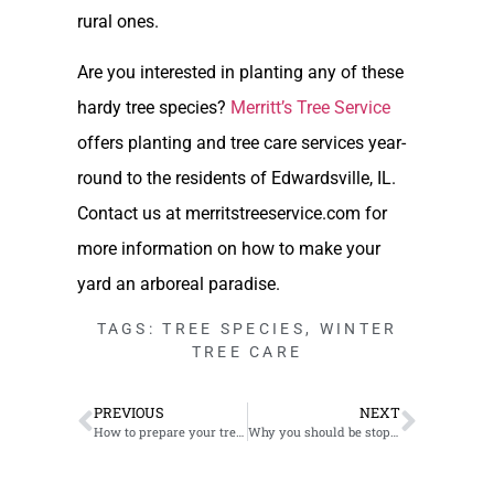
rural ones.
Are you interested in planting any of these
hardy tree species?
Merritt’s Tree Service
offers planting and tree care services year-
round to the residents of Edwardsville, IL.
Contact us at merritstreeservice.com for
more information on how to make your
yard an arboreal paradise.
TAGS:
TREE SPECIES
,
WINTER
TREE CARE
PREVIOUS
NEXT
How to prepare your trees for the winter in the Edwardsville, IL area
Why you should be stopping tree topping in Cahokia, IL