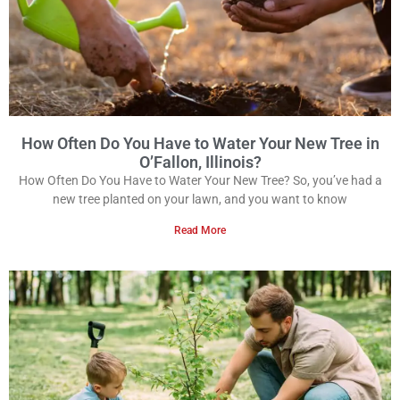
How Often Do You Have to Water Your New Tree in
O’Fallon, Illinois?
How Often Do You Have to Water Your New Tree? So, you’ve had a
new tree planted on your lawn, and you want to know
Read More