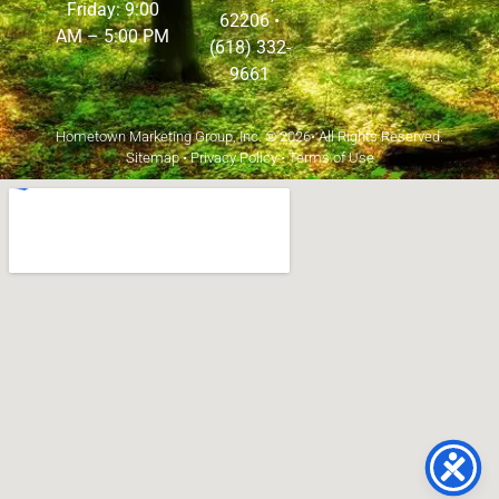
Friday: 9:00
62206
•
AM – 5:00 PM
(618) 332-
9661
Hometown Marketing Group, Inc.
© 2026• All Rights Reserved.
Sitemap
•
Privacy Policy
•
Terms of Use