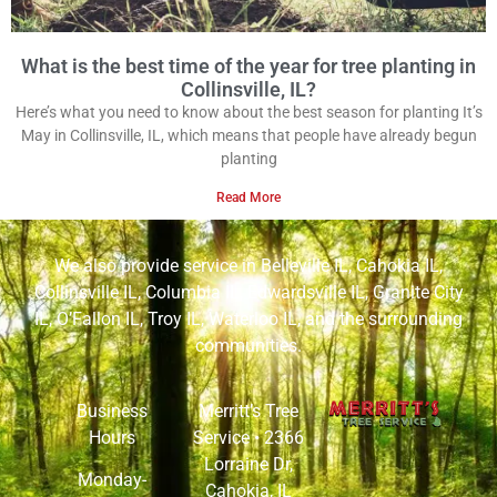
What is the best time of the year for tree planting in
Collinsville, IL?
Here’s what you need to know about the best season for planting It’s
May in Collinsville, IL, which means that people have already begun
planting
Read More
We also provide service in
Belleville IL
,
Cahokia IL
,
Collinsville IL
,
Columbia IL
,
Edwardsville IL
,
Granite City
IL
,
O’Fallon IL
,
Troy IL
,
Waterloo IL
, and the surrounding
communities.
Business
Merritt’s Tree
Hours
Service •
2366
Lorraine Dr,
Monday-
Cahokia, IL