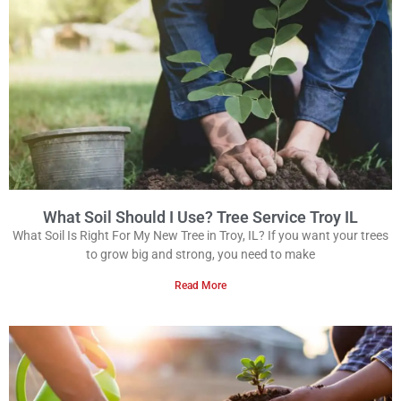
What Soil Should I Use? Tree Service Troy IL
What Soil Is Right For My New Tree in Troy, IL? If you want your trees
to grow big and strong, you need to make
Read More