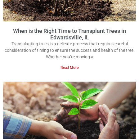
When is the Right Time to Transplant Trees in
Edwardsville, IL
Transplanting trees is a delicate process that requires careful
consideration of timing to ensure the success and health of the tree.
Whether you’re moving a
Read More