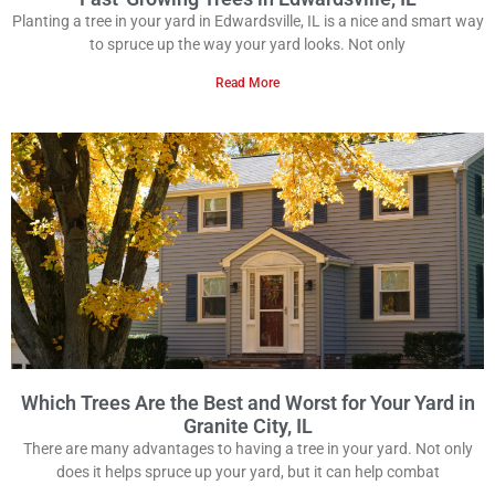
Planting a tree in your yard in Edwardsville, IL is a nice and smart way
to spruce up the way your yard looks. Not only
Read More
Which Trees Are the Best and Worst for Your Yard in
Granite City, IL
There are many advantages to having a tree in your yard. Not only
does it helps spruce up your yard, but it can help combat