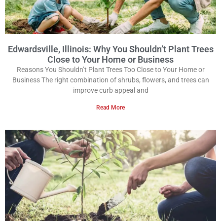
Edwardsville, Illinois: Why You Shouldn’t Plant Trees
Close to Your Home or Business
Reasons You Shouldn’t Plant Trees Too Close to Your Home or
Business The right combination of shrubs, flowers, and trees can
improve curb appeal and
Read More