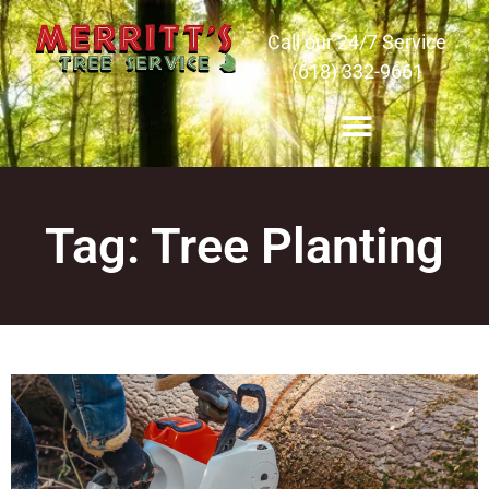
Call our 24/7 Service
(618) 332-9661
Tag: Tree Planting