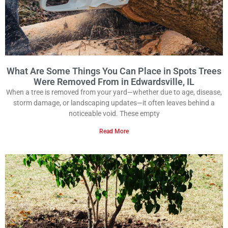
What Are Some Things You Can Place in Spots Trees
Were Removed From in Edwardsville, IL
When a tree is removed from your yard—whether due to age, disease,
storm damage, or landscaping updates—it often leaves behind a
noticeable void. These empty
Read More