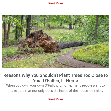
Read More
Reasons Why You Shouldn’t Plant Trees Too Close to
Your O’Fallon, IL Home
When you own your own O’Fallon, IL home, many people want to
make sure that not only does the inside of the house look nice,
Read More