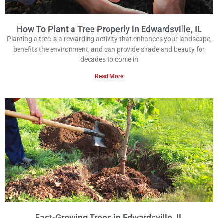
How To Plant a Tree Properly in Edwardsville, IL
Planting a tree is a rewarding activity that enhances your landscape,
benefits the environment, and can provide shade and beauty for
decades to come in
Read More
Fast-Growing Trees in Edwardsville, IL