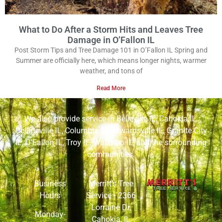
What to Do After a Storm Hits and Leaves Tree
Damage in O’Fallon IL
Post Storm Tips and Tree Damage 101 in O’Fallon IL Spring and
Summer are officially here, which means longer nights, warmer
weather, and tons of
Read More
We also provide service in
Belleville IL
,
Cahokia IL
,
Collinsville IL
,
Columbia IL
,
Edwardsville IL
,
Granite City
IL
,
O’Fallon IL
,
Troy IL
,
Waterloo IL
, and the surrounding
communities.
Business
Merritt’s Tree
Hours
Service •
2366
Lorraine Dr,
Monday-
Cahokia, IL