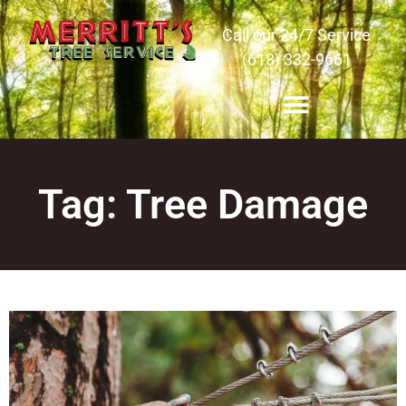
Call our 24/7 Service
(618) 332-9661
Tag: Tree Damage