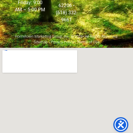
Friday: 9:00
62206
•
AM – 5:00 PM
(618) 332-
9661
Hometown Marketing Group, Inc.
© 2026• All Rights Reserved.
Sitemap
•
Privacy Policy
•
Terms of Use