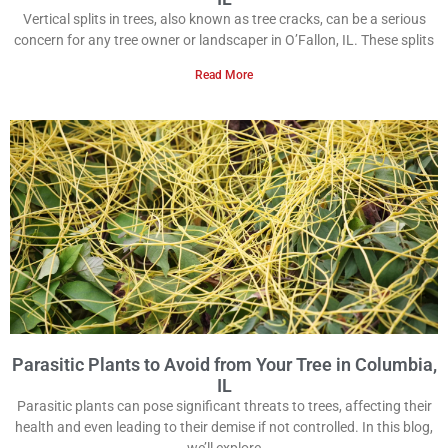
Vertical splits in trees, also known as tree cracks, can be a serious
concern for any tree owner or landscaper in O’Fallon, IL. These splits
Read More
Parasitic Plants to Avoid from Your Tree in Columbia,
IL
Parasitic plants can pose significant threats to trees, affecting their
health and even leading to their demise if not controlled. In this blog,