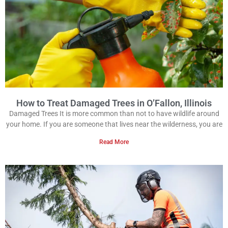
How to Treat Damaged Trees in O’Fallon, Illinois
Damaged Trees It is more common than not to have wildlife around
your home. If you are someone that lives near the wilderness, you are
Read More