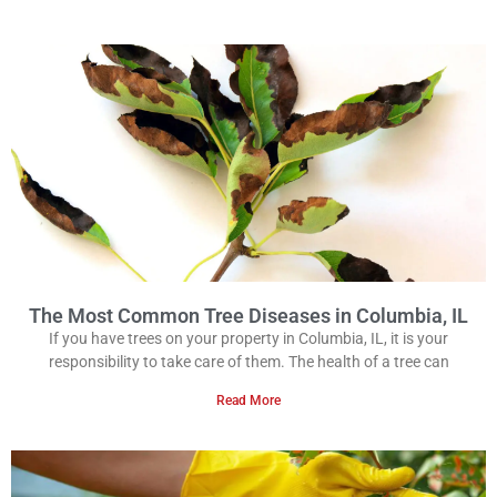
The Most Common Tree Diseases in Columbia, IL
If you have trees on your property in Columbia, IL, it is your
responsibility to take care of them. The health of a tree can
Read More