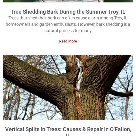
Tree Shedding Bark During the Summer Troy, IL
Trees that shed their bark can often cause alarm among Troy, IL
homeowners and garden enthusiasts. However, bark shedding is a
natural process for many
Read More
Vertical Splits in Trees: Causes & Repair in O’Fallon,
IL