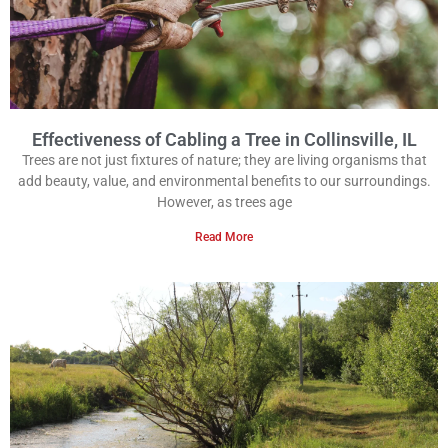
Effectiveness of Cabling a Tree in Collinsville, IL
Trees are not just fixtures of nature; they are living organisms that
add beauty, value, and environmental benefits to our surroundings.
However, as trees age
Read More