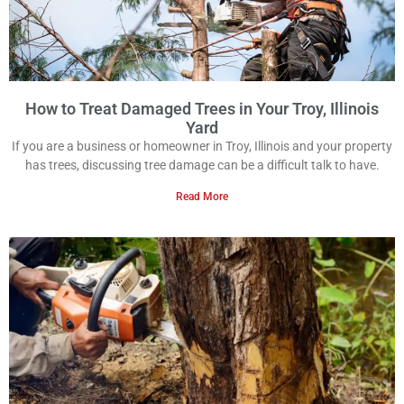
How to Treat Damaged Trees in Your Troy, Illinois
Yard
If you are a business or homeowner in Troy, Illinois and your property
has trees, discussing tree damage can be a difficult talk to have.
Read More