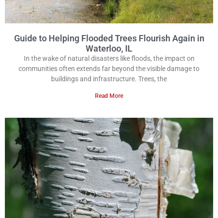
Guide to Helping Flooded Trees Flourish Again in
Waterloo, IL
In the wake of natural disasters like floods, the impact on
communities often extends far beyond the visible damage to
buildings and infrastructure. Trees, the
Read More