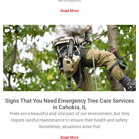
we’ll explore
Read More
Signs That You Need Emergency Tree Care Services
in Cahokia, IL
Trees are a beautiful and vital part of our environment, but they
require careful maintenance to ensure their health and safety.
Sometimes, situations arise that
Read More