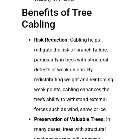
Benefits of Tree
Cabling
Risk Reduction:
Cabling helps
mitigate the risk of branch failure,
particularly in trees with structural
defects or weak unions. By
redistributing weight and reinforcing
weak points, cabling enhances the
tree’s ability to withstand external
forces such as wind, snow, or ice.
Preservation of Valuable Trees:
In
many cases, trees with structural