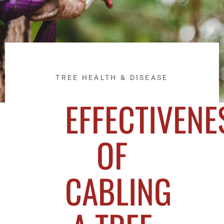
TREE HEALTH & DISEASE
EFFECTIVENE
OF
CABLING