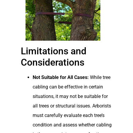
Limitations and
Considerations
Not Suitable for All Cases:
While tree
cabling can be effective in certain
situations, it may not be suitable for
all trees or structural issues. Arborists
must carefully evaluate each tree’s
condition and assess whether cabling