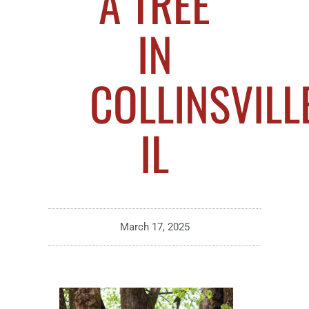
A TREE
IN
COLLINSVILLE
IL
March 17, 2025