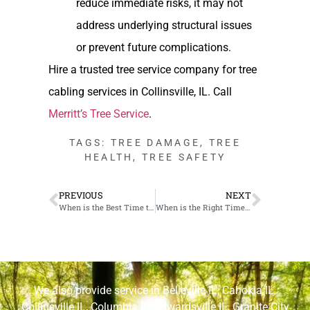
reduce immediate risks, it may not
address underlying structural issues
or prevent future complications.
Hire a trusted tree service company for tree
cabling services in Collinsville, IL. Call
Merritt’s Tree Service
.
TAGS:
TREE DAMAGE
,
TREE
HEALTH
,
TREE SAFETY
PREVIOUS
NEXT
When is the Best Time to Cut Down Trees in Cahokia, IL
When is the Right Time to Transplant Trees in Edwardsville, IL
We also provide service in
Belleville IL
,
Cahokia IL
,
Collinsville IL
,
Columbia IL
,
Edwardsville IL
,
Granite City