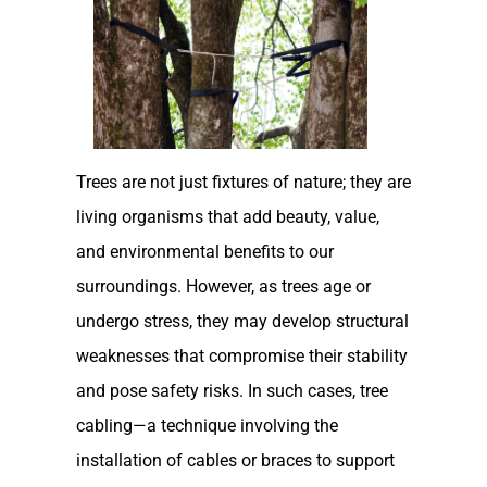
Trees are not just fixtures of nature; they are
living organisms that add beauty, value,
and environmental benefits to our
surroundings. However, as trees age or
undergo stress, they may develop structural
weaknesses that compromise their stability
and pose safety risks. In such cases, tree
cabling—a technique involving the
installation of cables or braces to support