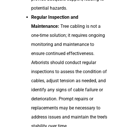
potential hazards.
Regular Inspection and
Maintenance:
Tree cabling is not a
one-time solution; it requires ongoing
monitoring and maintenance to
ensure continued effectiveness.
Arborists should conduct regular
inspections to assess the condition of
cables, adjust tension as needed, and
identify any signs of cable failure or
deterioration. Prompt repairs or
replacements may be necessary to
address issues and maintain the tree’s
stability over time.