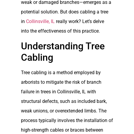
weak or damaged branches—emerges as a
potential solution. But does cabling a tree
in
Collinsville, IL
really work? Let’s delve
into the effectiveness of this practice.
Understanding Tree
Cabling
Tree cabling is a method employed by
arborists to mitigate the risk of branch
failure in trees in Collinsville, IL with
structural defects, such as included bark,
weak unions, or overextended limbs. The
process typically involves the installation of
high-strength cables or braces between