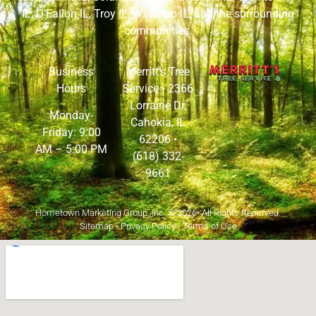
IL
,
O’Fallon IL
,
Troy IL
,
Waterloo IL
, and the surrounding
communities.
Business
Merritt’s Tree
Hours
Service •
2366
Lorraine Dr,
Monday-
Cahokia, IL
Friday: 9:00
62206
•
AM – 5:00 PM
(618) 332-
9661
Hometown Marketing Group, Inc.
© 2026• All Rights Reserved.
Sitemap
•
Privacy Policy
•
Terms of Use