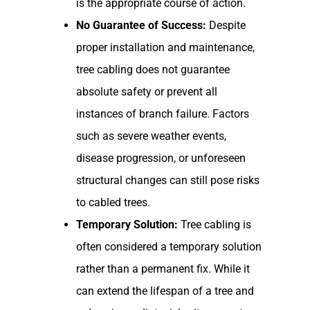
is the appropriate course of action.
No Guarantee of Success:
Despite
proper installation and maintenance,
tree cabling does not guarantee
absolute safety or prevent all
instances of branch failure. Factors
such as severe weather events,
disease progression, or unforeseen
structural changes can still pose risks
to cabled trees.
Temporary Solution:
Tree cabling is
often considered a temporary solution
rather than a permanent fix. While it
can extend the lifespan of a tree and