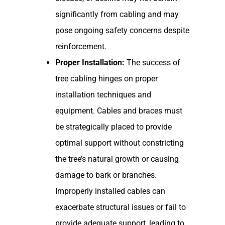
significantly from cabling and may
pose ongoing safety concerns despite
reinforcement.
Proper Installation:
The success of
tree cabling hinges on proper
installation techniques and
equipment. Cables and braces must
be strategically placed to provide
optimal support without constricting
the tree’s natural growth or causing
damage to bark or branches.
Improperly installed cables can
exacerbate structural issues or fail to
provide adequate support, leading to