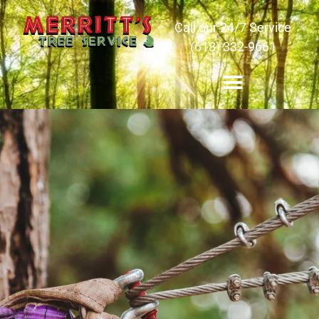
Call our 24/7 Service
(618) 332-9661