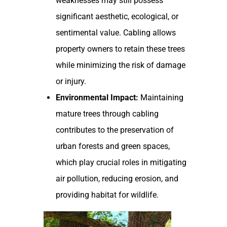
weaknesses may still possess
significant aesthetic, ecological, or
sentimental value. Cabling allows
property owners to retain these trees
while minimizing the risk of damage
or injury.
Environmental Impact:
Maintaining
mature trees through cabling
contributes to the preservation of
urban forests and green spaces,
which play crucial roles in mitigating
air pollution, reducing erosion, and
providing habitat for wildlife.