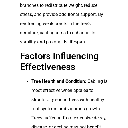
branches to redistribute weight, reduce
stress, and provide additional support. By
reinforcing weak points in the tree’s
structure, cabling aims to enhance its
stability and prolong its lifespan.
Factors Influencing
Effectiveness
Tree Health and Condition:
Cabling is
most effective when applied to
structurally sound trees with healthy
root systems and vigorous growth.
Trees suffering from extensive decay,
disease, or decline may not benefit