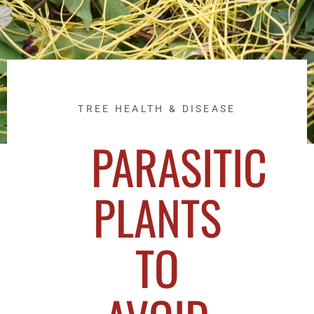
TREE HEALTH & DISEASE
PARASITIC
PLANTS
TO