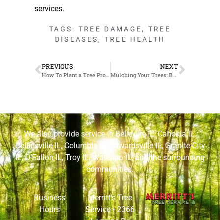
services.
TAGS:
TREE DAMAGE
,
TREE
DISEASES
,
TREE HEALTH
PREVIOUS
NEXT
How To Plant a Tree Properly in Edwardsville, IL
Mulching Your Trees: Benefits & How-To in Granite City, IL
We also provide service in
Belleville IL
,
Cahokia IL
,
Collinsville IL
,
Columbia IL
,
Edwardsville IL
,
Granite City
IL
,
O’Fallon IL
,
Troy IL
,
Waterloo IL
, and the surrounding
communities.
Business
Merritt’s Tree
Hours
Service •
2366