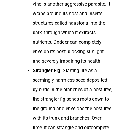
vine is another aggressive parasite. It
wraps around its host and inserts
structures called haustoria into the
bark, through which it extracts
nutrients. Dodder can completely
envelop its host, blocking sunlight
and severely impairing its health.
Strangler Fig
: Starting life as a
seemingly harmless seed deposited
by birds in the branches of a host tree,
the strangler fig sends roots down to
the ground and envelops the host tree
with its trunk and branches. Over
time, it can strangle and outcompete