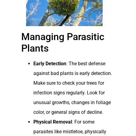
Managing Parasitic
Plants
Early Detection
: The best defense
against bad plants is early detection.
Make sure to check your trees for
infection signs regularly. Look for
unusual growths, changes in foliage
color, or general signs of decline.
Physical Removal
: For some
parasites like mistletoe, physically