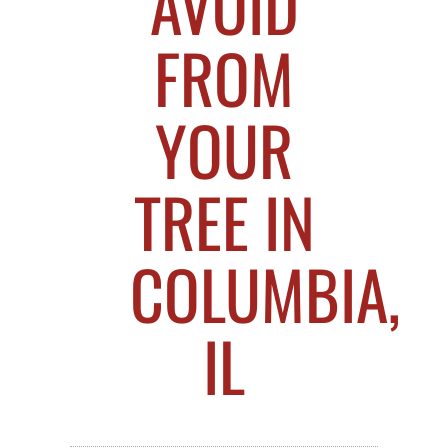
AVOID
FROM
YOUR
TREE IN
COLUMBIA,
IL