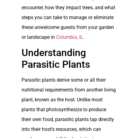
encounter, how they impact trees, and what
steps you can take to manage or eliminate
these unwelcome guests from your garden
or landscape in
Columbia, IL
.
Understanding
Parasitic Plants
Parasitic plants derive some or all their
nutritional requirements from another living
plant, known as the host. Unlike most
plants that photosynthesize to produce
their own food, parasitic plants tap directly
into their host’s resources, which can