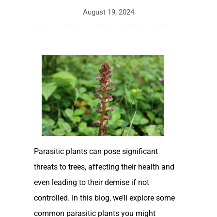
August 19, 2024
Parasitic plants can pose significant
threats to trees, affecting their health and
even leading to their demise if not
controlled. In this blog, we’ll explore some
common parasitic plants you might