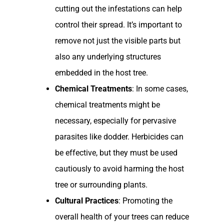
cutting out the infestations can help
control their spread. It’s important to
remove not just the visible parts but
also any underlying structures
embedded in the host tree.
Chemical Treatments
: In some cases,
chemical treatments might be
necessary, especially for pervasive
parasites like dodder. Herbicides can
be effective, but they must be used
cautiously to avoid harming the host
tree or surrounding plants.
Cultural Practices
: Promoting the
overall health of your trees can reduce