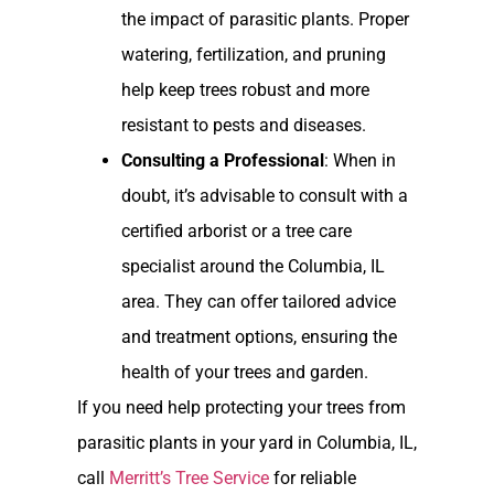
the impact of parasitic plants. Proper
watering, fertilization, and pruning
help keep trees robust and more
resistant to pests and diseases.
Consulting a Professional
: When in
doubt, it’s advisable to consult with a
certified arborist or a tree care
specialist around the Columbia, IL
area. They can offer tailored advice
and treatment options, ensuring the
health of your trees and garden.
If you need help protecting your trees from
parasitic plants in your yard in Columbia, IL,
call
Merritt’s Tree Service
for reliable