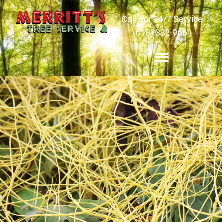
Call our 24/7 Service
(618) 332-9661