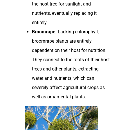
the host tree for sunlight and
nutrients, eventually replacing it
entirely.
Broomrape
: Lacking chlorophyll,
broomrape plants are entirely
dependent on their host for nutrition.
They connect to the roots of their host
trees and other plants, extracting
water and nutrients, which can
severely affect agricultural crops as
well as ornamental plants.