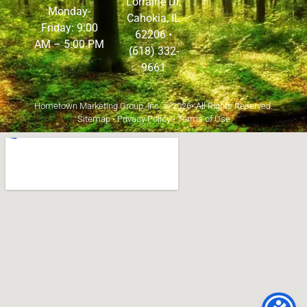
Lorraine Dr,
Monday-
Cahokia, IL
Friday: 9:00
62206
•
AM – 5:00 PM
(618) 332-
9661
Hometown Marketing Group, Inc.
© 2026• All Rights Reserved.
Sitemap
•
Privacy Policy
•
Terms of Use