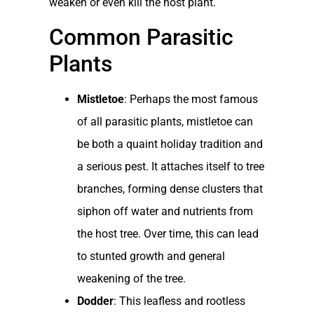
weaken or even kill the host plant.
Common Parasitic
Plants
Mistletoe
: Perhaps the most famous
of all parasitic plants, mistletoe can
be both a quaint holiday tradition and
a serious pest. It attaches itself to tree
branches, forming dense clusters that
siphon off water and nutrients from
the host tree. Over time, this can lead
to stunted growth and general
weakening of the tree.
Dodder
: This leafless and rootless