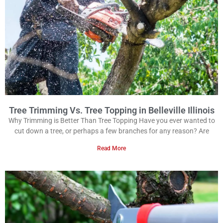
Tree Trimming Vs. Tree Topping in Belleville Illinois
Why Trimming is Better Than Tree Topping Have you ever wanted to
cut down a tree, or perhaps a few branches for any reason? Are
Read More