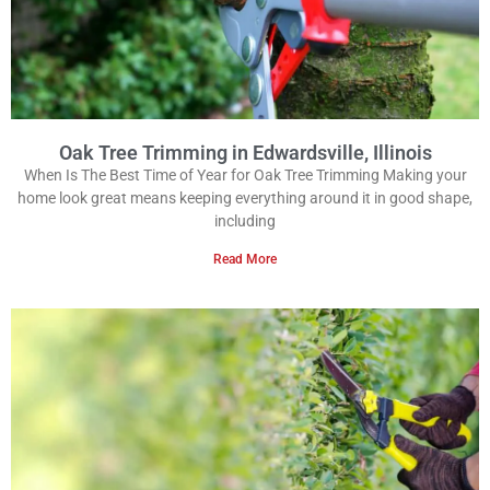
Oak Tree Trimming in Edwardsville, Illinois
When Is The Best Time of Year for Oak Tree Trimming Making your
home look great means keeping everything around it in good shape,
including
Read More