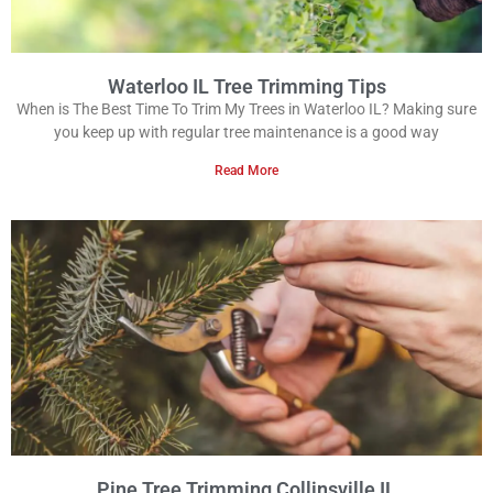
Waterloo IL Tree Trimming Tips
When is The Best Time To Trim My Trees in Waterloo IL? Making sure
you keep up with regular tree maintenance is a good way
Read More
Pine Tree Trimming Collinsville IL