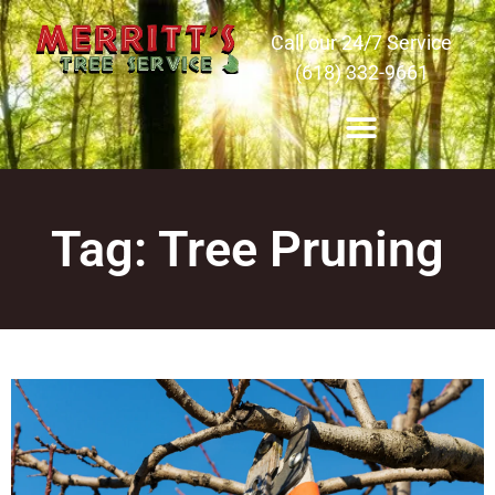
Call our 24/7 Service
(618) 332-9661
Tag: Tree Pruning