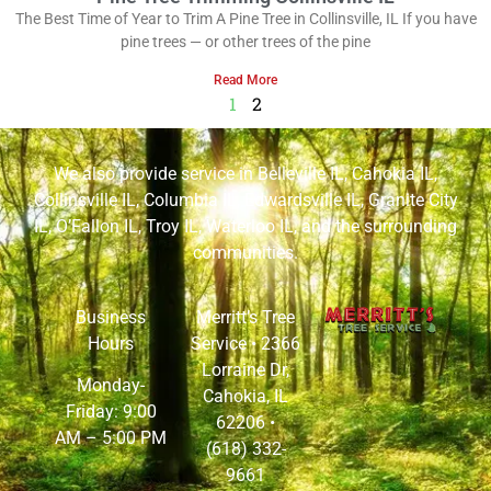
The Best Time of Year to Trim A Pine Tree in Collinsville, IL If you have
pine trees — or other trees of the pine
Read More
1
2
We also provide service in
Belleville IL
,
Cahokia IL
,
Collinsville IL
,
Columbia IL
,
Edwardsville IL
,
Granite City
IL
,
O’Fallon IL
,
Troy IL
,
Waterloo IL
, and the surrounding
communities.
Business
Merritt’s Tree
Hours
Service •
2366
Lorraine Dr,
Monday-
Cahokia, IL
Friday: 9:00
62206
•
AM – 5:00 PM
(618) 332-
9661