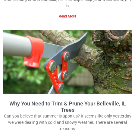
is,
Read More
Why You Need to Trim & Prune Your Belleville, IL
Trees
Can you believe that summer is upon us? It seems like only yesterday
we were dealing with cold and snowy weather. There are several
reasons