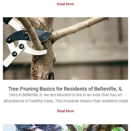
Read More
Tree Pruning Basics for Residents of Belleville, IL
Here in Belleville, IL we are blessed to live in an area that has an
abundance of healthy trees. This however means that residents need
Read More