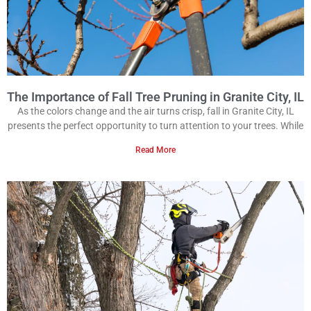
The Importance of Fall Tree Pruning in Granite City, IL
As the colors change and the air turns crisp, fall in Granite City, IL
presents the perfect opportunity to turn attention to your trees. While
Read More