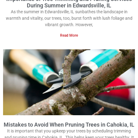
During Summer in Edwardsville, IL
As the summer in Edwardsville, IL sunbathes the landscape in
warmth and vitality, our trees, too, burst forth with lush foliage and
vibrant growth. However,
Read More
Mistakes to Avoid When Pruning Trees in Cahokia, IL
It is important that you upkeep your trees by scheduling trimming
and pruning time in Cahokia, IL. This helps keep your trees healthy. It