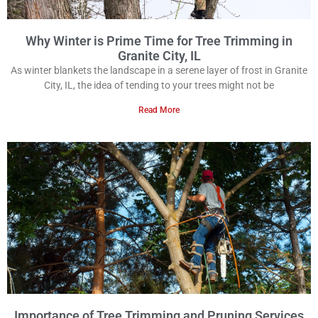
Why Winter is Prime Time for Tree Trimming in
Granite City, IL
As winter blankets the landscape in a serene layer of frost in Granite
City, IL, the idea of tending to your trees might not be
Read More
Importance of Tree Trimming and Pruning Services