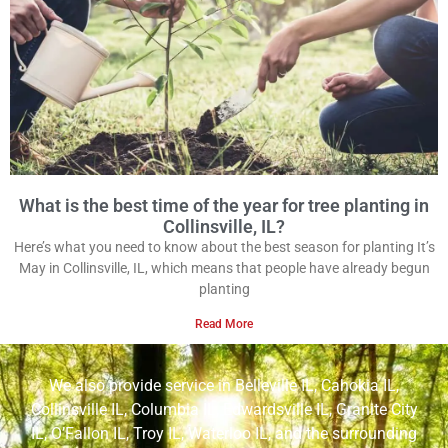
What is the best time of the year for tree planting in
Collinsville, IL?
Here’s what you need to know about the best season for planting It’s
May in Collinsville, IL, which means that people have already begun
planting
Read More
We also provide service in
Belleville IL
,
Cahokia IL
,
Collinsville IL
,
Columbia IL
,
Edwardsville IL
,
Granite City
IL
,
O’Fallon IL
,
Troy IL
,
Waterloo IL
, and the surrounding