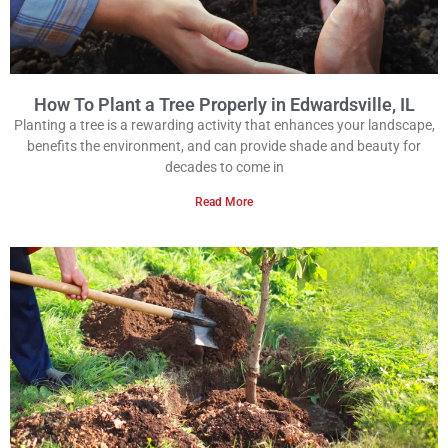
How To Plant a Tree Properly in Edwardsville, IL
Planting a tree is a rewarding activity that enhances your landscape,
benefits the environment, and can provide shade and beauty for
decades to come in
Read More