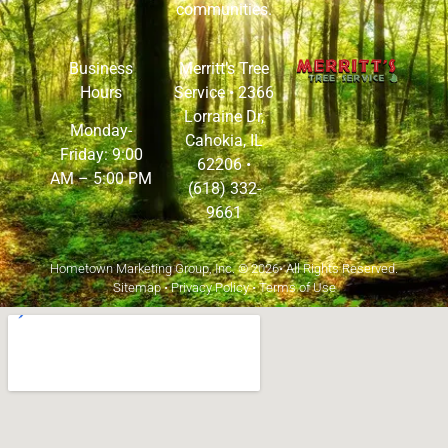
communities.
Business
Merritt’s Tree
Hours
Service •
2366
Lorraine Dr,
Monday-
Cahokia, IL
Friday: 9:00
62206
•
AM – 5:00 PM
(618) 332-
9661
Hometown Marketing Group, Inc.
© 2026• All Rights Reserved.
Sitemap
•
Privacy Policy
•
Terms of Use