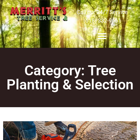
Call our 24/7 Service
(618) 332-9661
Category: Tree
Planting & Selection