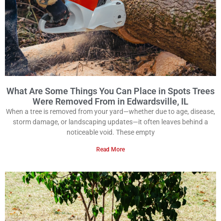
What Are Some Things You Can Place in Spots Trees
Were Removed From in Edwardsville, IL
When a tree is removed from your yard—whether due to age, disease,
storm damage, or landscaping updates—it often leaves behind a
noticeable void. These empty
Read More