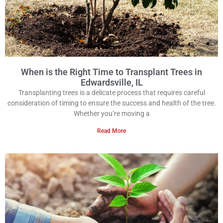
When is the Right Time to Transplant Trees in
Edwardsville, IL
Transplanting trees is a delicate process that requires careful
consideration of timing to ensure the success and health of the tree.
Whether you’re moving a
Read More