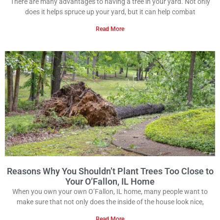
There are many advantages to having a tree in your yard. Not only
does it helps spruce up your yard, but it can help combat
Read More
Reasons Why You Shouldn’t Plant Trees Too Close to
Your O’Fallon, IL Home
When you own your own O’Fallon, IL home, many people want to
make sure that not only does the inside of the house look nice,
Read More