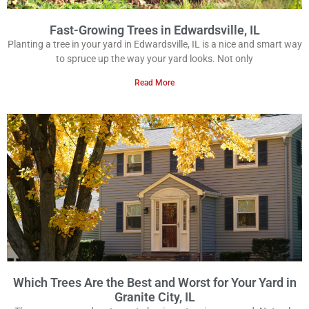
Fast-Growing Trees in Edwardsville, IL
Planting a tree in your yard in Edwardsville, IL is a nice and smart way
to spruce up the way your yard looks. Not only
Read More
Which Trees Are the Best and Worst for Your Yard in
Granite City, IL