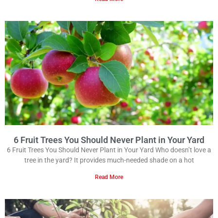
6 Fruit Trees You Should Never Plant in Your Yard
6 Fruit Trees You Should Never Plant in Your Yard Who doesn’t love a
tree in the yard? It provides much-needed shade on a hot
Read More