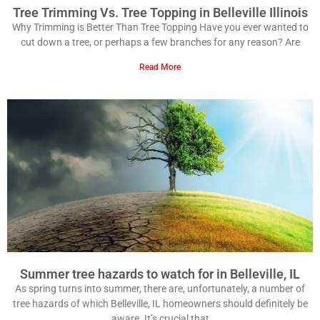
Tree Trimming Vs. Tree Topping in Belleville Illinois
Why Trimming is Better Than Tree Topping Have you ever wanted to
cut down a tree, or perhaps a few branches for any reason? Are
Read More
Summer tree hazards to watch for in Belleville, IL
As spring turns into summer, there are, unfortunately, a number of
tree hazards of which Belleville, IL homeowners should definitely be
aware. It’s crucial that