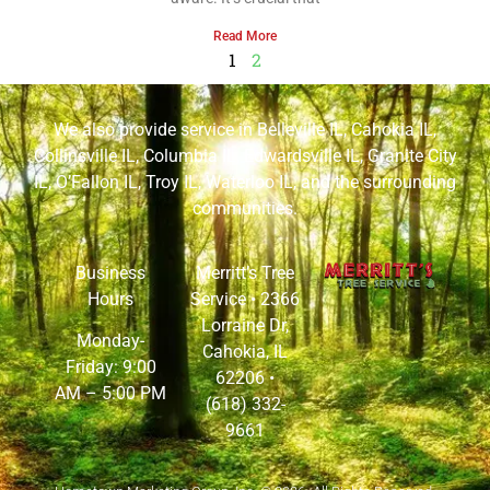
Read More
1
2
We also provide service in
Belleville IL
,
Cahokia IL
,
Collinsville IL
,
Columbia IL
,
Edwardsville IL
,
Granite City
IL
,
O’Fallon IL
,
Troy IL
,
Waterloo IL
, and the surrounding
communities.
Business
Merritt’s Tree
Hours
Service •
2366
Lorraine Dr,
Monday-
Cahokia, IL
Friday: 9:00
62206
•
AM – 5:00 PM
(618) 332-
9661