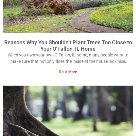
Reasons Why You Shouldn’t Plant Trees Too Close to
Your O’Fallon, IL Home
When you own your own O’Fallon, IL home, many people want to
make sure that not only does the inside of the house look nice,
Read More