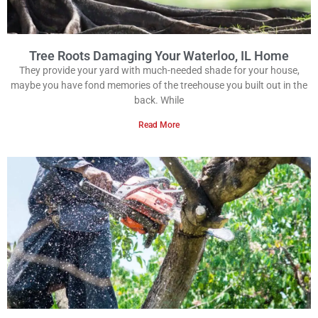
Tree Roots Damaging Your Waterloo, IL Home
They provide your yard with much-needed shade for your house,
maybe you have fond memories of the treehouse you built out in the
back. While
Read More