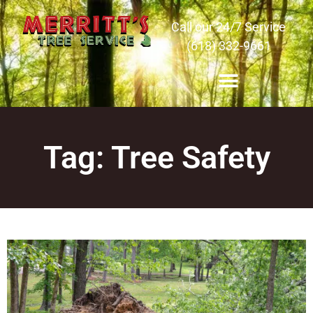
Call our 24/7 Service
(618) 332-9661
Tag: Tree Safety