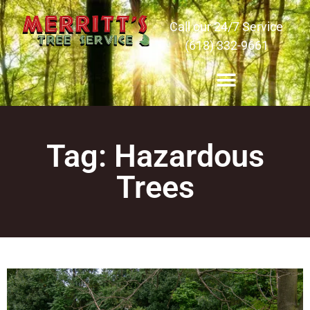
Call our 24/7 Service
(618) 332-9661
Tag: Hazardous
Trees