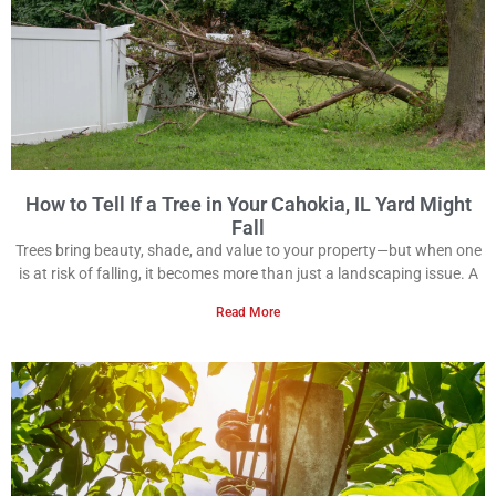
How to Tell If a Tree in Your Cahokia, IL Yard Might
Fall
Trees bring beauty, shade, and value to your property—but when one
is at risk of falling, it becomes more than just a landscaping issue. A
Read More