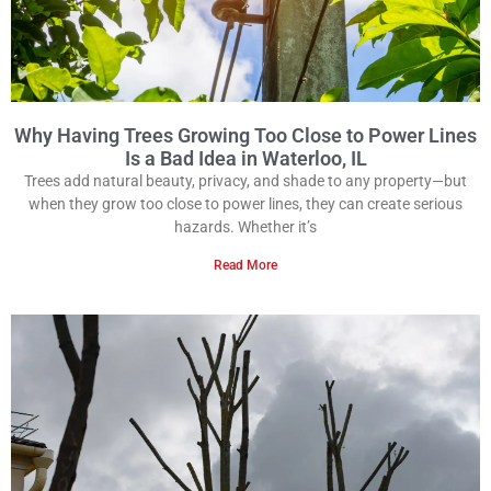
Why Having Trees Growing Too Close to Power Lines
Is a Bad Idea in Waterloo, IL
Trees add natural beauty, privacy, and shade to any property—but
when they grow too close to power lines, they can create serious
hazards. Whether it’s
Read More