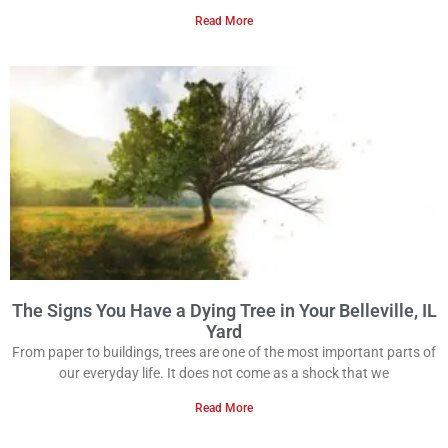
Read More
The Signs You Have a Dying Tree in Your Belleville, IL
Yard
From paper to buildings, trees are one of the most important parts of
our everyday life. It does not come as a shock that we
Read More