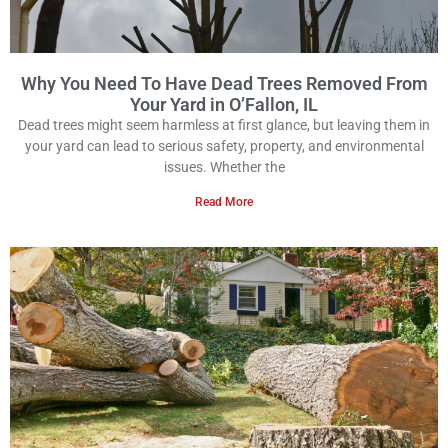
Why You Need To Have Dead Trees Removed From
Your Yard in O’Fallon, IL
Dead trees might seem harmless at first glance, but leaving them in
your yard can lead to serious safety, property, and environmental
issues. Whether the
Read More