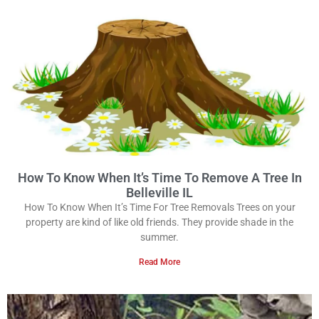
How To Know When It’s Time To Remove A Tree In
Belleville IL
How To Know When It’s Time For Tree Removals Trees on your
property are kind of like old friends. They provide shade in the
summer.
Read More