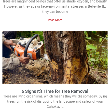
Trees are magnificent beings that offer us shade, oxygen, and beauty.
However, as they age or face environmental stresses in Belleville, IL,
they can become
Read More
6 Signs It’s Time for Tree Removal
Trees are living organisms, which means they will die someday. Dying
trees run the risk of disrupting the landscape and safety of your
Cahokia, IL