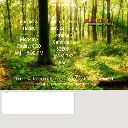
communities.
Business
Merritt’s Tree
Hours
Service •
2366
Lorraine Dr,
Monday-
Cahokia, IL
Friday: 9:00
62206
•
AM – 5:00 PM
(618) 332-
9661
Hometown Marketing Group, Inc.
© 2026• All Rights Reserved.
Sitemap
•
Privacy Policy
•
Terms of Use