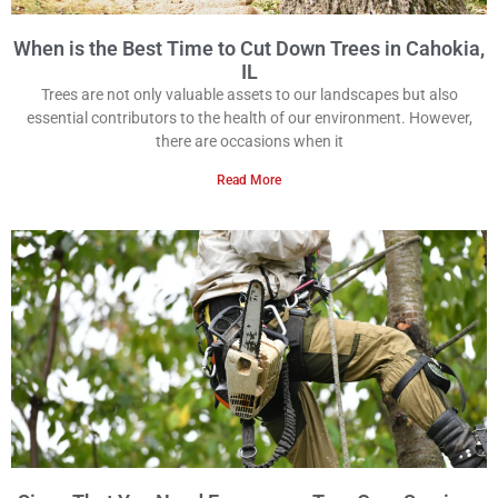
When is the Best Time to Cut Down Trees in Cahokia,
IL
Trees are not only valuable assets to our landscapes but also
essential contributors to the health of our environment. However,
there are occasions when it
Read More