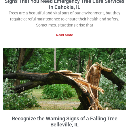
Signs That You Need Emergency Tree Care Services
in Cahokia, IL
Trees are a beautiful and vital part of our environment, but they
require careful maintenance to ensure their health and safety.
Sometimes, situations arise that
Read More
Recognize the Warning Signs of a Falling Tree
Belleville, IL