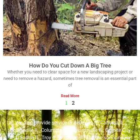
How Do You Cut Down A Big Tree
Whether you need to clear space for a new landscaping project or
need to remove a hazard, sometimes tree removal is an essential part
of
Read More
1
2
We also provide service in
Belleville IL
,
Cahokia IL
,
Collinsville IL
,
Columbia IL
,
Edwardsville IL
,
Granite City
IL
,
O’Fallon IL
,
Troy IL
,
Waterloo IL
, and the surrounding