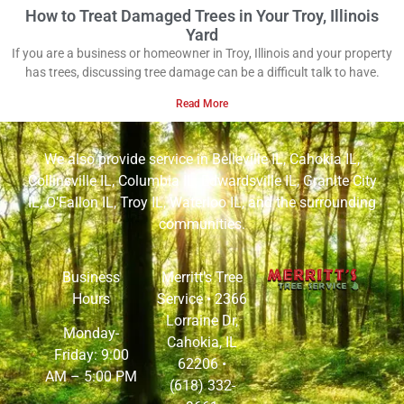
How to Treat Damaged Trees in Your Troy, Illinois
Yard
If you are a business or homeowner in Troy, Illinois and your property
has trees, discussing tree damage can be a difficult talk to have.
Read More
We also provide service in
Belleville IL
,
Cahokia IL
,
Collinsville IL
,
Columbia IL
,
Edwardsville IL
,
Granite City
IL
,
O’Fallon IL
,
Troy IL
,
Waterloo IL
, and the surrounding
communities.
Business
Merritt’s Tree
Hours
Service •
2366
Lorraine Dr,
Monday-
Cahokia, IL
Friday: 9:00
62206
•
AM – 5:00 PM
(618) 332-