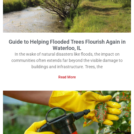
Guide to Helping Flooded Trees Flourish Again in
Waterloo, IL
In the wake of natural disasters like floods, the impact on
communities often extends far beyond the visible damage to
buildings and infrastructure. Trees, the
Read More