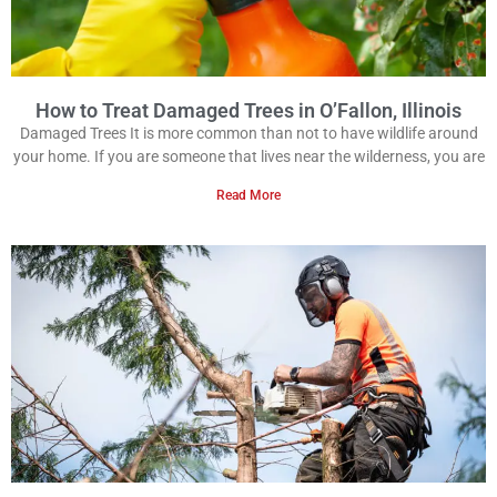
How to Treat Damaged Trees in O’Fallon, Illinois
Damaged Trees It is more common than not to have wildlife around
your home. If you are someone that lives near the wilderness, you are
Read More