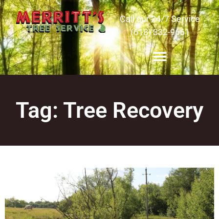
Call our 24/7 Service
(618) 332-9661
Tag: Tree Recovery