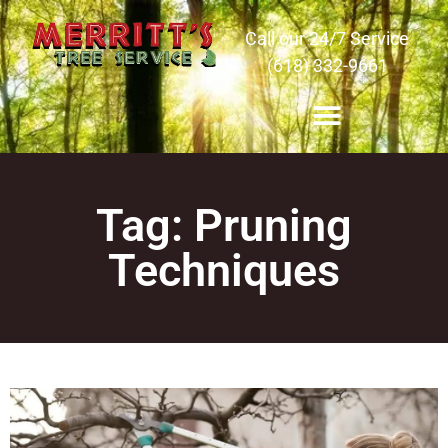
Call our 24/7 Service
(618) 332-9661
Tag: Pruning
Techniques