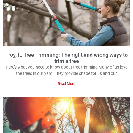
Troy, IL Tree Trimming: The right and wrong ways to
trim a tree
Here’s what you need to know about tree trimming Many of us love
the trees in our yard. They provide shade for us and our
Read More