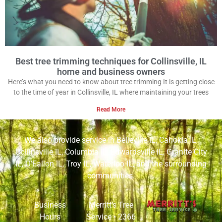
Best tree trimming techniques for Collinsville, IL
home and business owners
Here’s what you need to know about tree trimming It is getting close
to the time of year in Collinsville, IL where maintaining your trees
Read More
We also provide service in
Belleville IL
,
Cahokia IL
,
Collinsville IL
,
Columbia IL
,
Edwardsville IL
,
Granite City
IL
,
O’Fallon IL
,
Troy IL
,
Waterloo IL
, and the surrounding
communities.
Business
Merritt’s Tree
Hours
Service •
2366