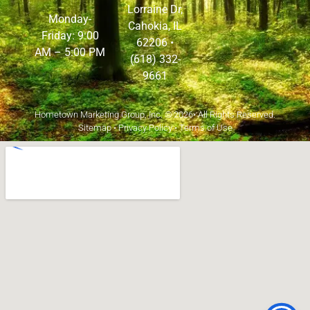
Lorraine Dr,
Monday-
Cahokia, IL
Friday: 9:00
62206
•
AM – 5:00 PM
(618) 332-
9661
Hometown Marketing Group, Inc.
© 2026• All Rights Reserved.
Sitemap
•
Privacy Policy
•
Terms of Use