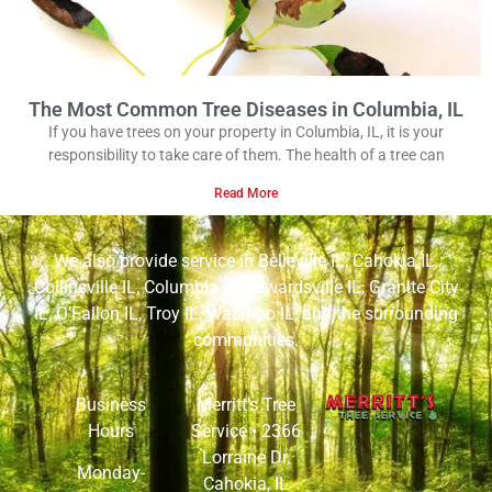
The Most Common Tree Diseases in Columbia, IL
If you have trees on your property in Columbia, IL, it is your
responsibility to take care of them. The health of a tree can
Read More
We also provide service in
Belleville IL
,
Cahokia IL
,
Collinsville IL
,
Columbia IL
,
Edwardsville IL
,
Granite City
IL
,
O’Fallon IL
,
Troy IL
,
Waterloo IL
, and the surrounding
communities.
Business
Merritt’s Tree
Hours
Service •
2366
Lorraine Dr,
Monday-
Cahokia, IL