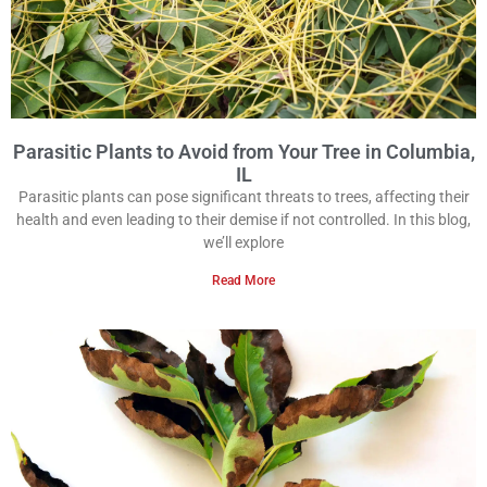
Parasitic Plants to Avoid from Your Tree in Columbia,
IL
Parasitic plants can pose significant threats to trees, affecting their
health and even leading to their demise if not controlled. In this blog,
we’ll explore
Read More