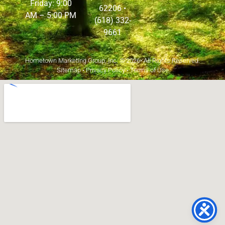
Friday: 9:00
62206
•
AM – 5:00 PM
(618) 332-
9661
Hometown Marketing Group, Inc.
© 2026• All Rights Reserved.
Sitemap
•
Privacy Policy
•
Terms of Use