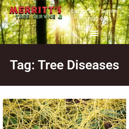
Call our 24/7 Service
(618) 332-9661
Tag: Tree Diseases