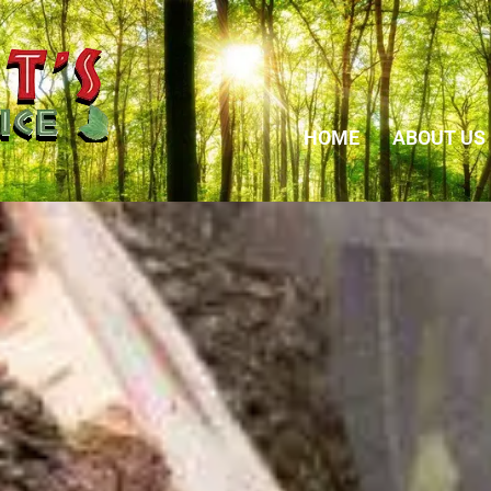
HOME
ABOUT US