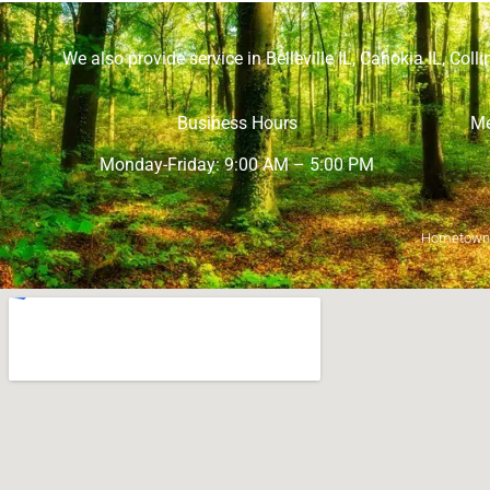
We also provide service in
Belleville IL
,
Cahokia IL
,
Collin
Business Hours
Me
Monday-Friday: 9:00 AM – 5:00 PM
Hometown M