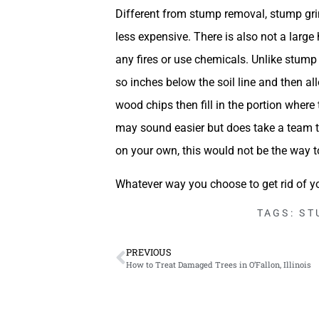
Different from stump removal, stump grind
less expensive. There is also not a large 
any fires or use chemicals. Unlike stum
so inches below the soil line and then a
wood chips then fill in the portion where
may sound easier but does take a team to
on your own, this would not be the way t
Whatever way you choose to get rid of y
TAGS:
ST
PREVIOUS
How to Treat Damaged Trees in O’Fallon, Illinois