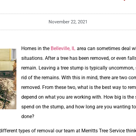
November 22, 2021
Homes in the
Belleville, IL
area can sometimes deal w
situations. After a tree has been removed, or even fal
remain. Leaving a tree stump is typically uncommon, s
rid of the remains. With this in mind, there are two 
removed. From these two, what is the best way to re
depend on what you are working with. How big is the 
spend on the stump, and how long are you wanting to 
done?
 different types of removal our team at Merritts Tree Service thin