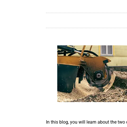
In this blog, you will learn about the two