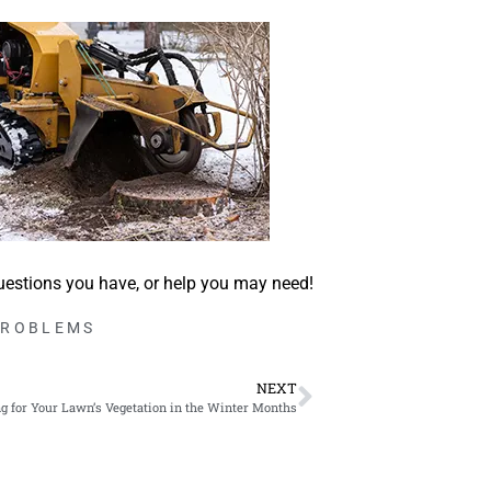
uestions you have, or help you may need!
PROBLEMS
NEXT
g for Your Lawn’s Vegetation in the Winter Months