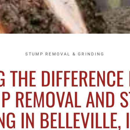
STUMP REMOVAL & GRINDING
 THE DIFFERENCE
P REMOVAL AND 
G IN BELLEVILLE, 