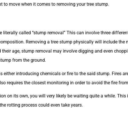
nt to move when it comes to removing your tree stump.
ite literally called “stump removal” This can involve three differ
omposition. Removing a tree stump physically will include the m
 their age, stump removal may involve digging and even choppin
e stump from the ground.
ither introducing chemicals or fire to the said stump. Fires ar
lso requires the closest monitoring in order to avoid the fire fro
ion on its own, you will very likely be waiting quite a while. Th
he rotting process could even take years.