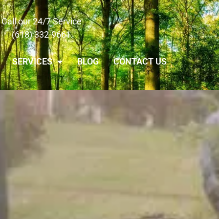
Call our 24/7 Service
(618) 332-9661
SERVICES
BLOG
CONTACT US