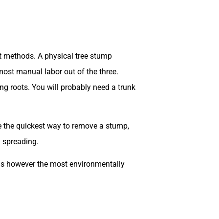
ent methods. A physical tree stump
ost manual labor out of the three.
g roots. You will probably need a trunk
e the quickest way to remove a stump,
m spreading.
is is however the most environmentally