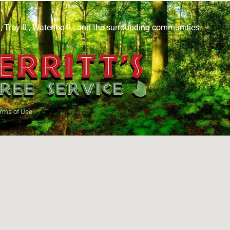
L
,
Troy IL
,
Waterloo IL
, and the surrounding communities.
rms of Use