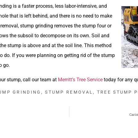
ing is a faster process, less labor-intensive, and
hole that is left behind, and there is no need to make
p removal, stump grinding removes the stump four or
llows the subsoil to decompose on its own. Soil and
 the stump is above and at the soil line. This method
 do. If you were planning on getting rid of the stump
o go.
our stump, call our team at
Merritt’s Tree Service
today for any q
UMP GRINDING
,
STUMP REMOVAL
,
TREE STUMP 
Carin