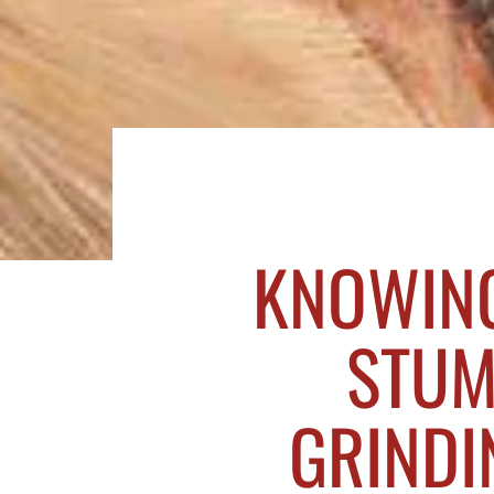
KNOWING
STUM
GRINDIN