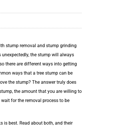
ith stump removal and stump grinding
ls unexpectedly, the stump will always
o there are different ways into getting
common ways that a tree stump can be
move the stump? The answer truly does
stump, the amount that you are willing to
wait for the removal process to be
ks is best. Read about both, and their