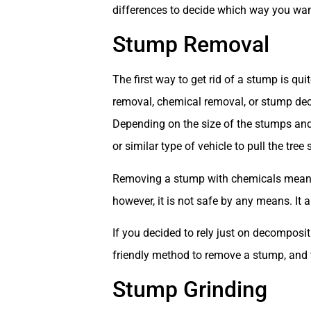
differences to decide which way you wa
Stump Removal
The first way to get rid of a stump is qu
removal, chemical removal, or stump dec
Depending on the size of the stumps and
or similar type of vehicle to pull the tre
Removing a stump with chemicals means e
however, it is not safe by any means. It a
If you decided to rely just on decomposit
friendly method to remove a stump, and t
Stump Grinding