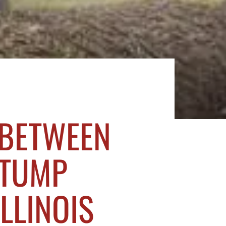
 BETWEEN
STUMP
ILLINOIS