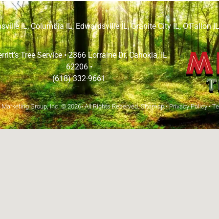
sville IL
,
Columbia IL
,
Edwardsville IL
,
Granite City IL
,
O’Fallon I
rritt’s Tree Service •
2366 Lorraine Dr, Cahokia, IL
62206
•
(618) 332-9661
arketing Group, Inc.
© 2026• All Rights Reserved.
Sitemap
•
Privacy Policy
•
Te