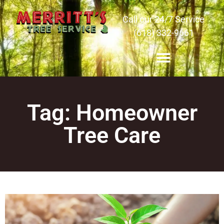
Call our 24/7 Service
(618) 332-9661
Tag: Homeowner
Tree Care