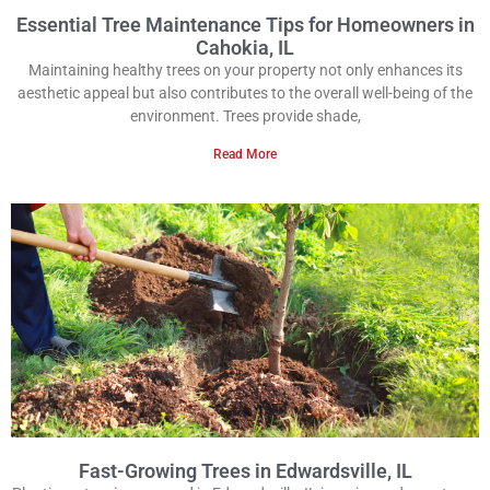
Essential Tree Maintenance Tips for Homeowners in
Cahokia, IL
Maintaining healthy trees on your property not only enhances its
aesthetic appeal but also contributes to the overall well-being of the
environment. Trees provide shade,
Read More
Fast-Growing Trees in Edwardsville, IL