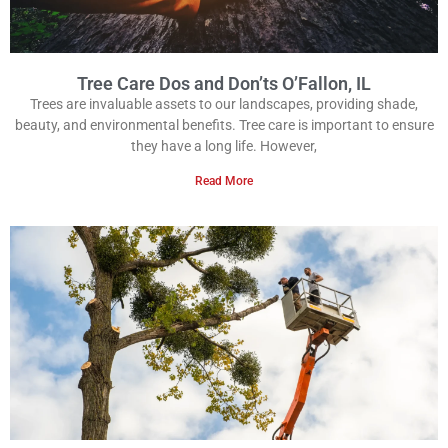
Tree Care Dos and Don’ts O’Fallon, IL
Trees are invaluable assets to our landscapes, providing shade,
beauty, and environmental benefits. Tree care is important to ensure
they have a long life. However,
Read More