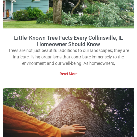
Little-Known Tree Facts Every Collinsville, IL
Homeowner Should Know
Trees are not just beautiful additions to our landscapes; they are
intricate, living organisms that contribute immensely to the
environment and our well-being. As homeowners,
Read More