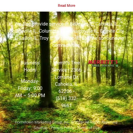
Read More
We also provide service in
Belleville IL
,
Cahokia IL
,
Collinsville IL
,
Columbia IL
,
Edwardsville IL
,
Granite City
IL
,
O’Fallon IL
,
Troy IL
,
Waterloo IL
, and the surrounding
communities.
Business
Merritt’s Tree
Hours
Service •
2366
Lorraine Dr,
Monday-
Cahokia, IL
Friday: 9:00
62206
•
AM – 5:00 PM
(618) 332-
9661
Hometown Marketing Group, Inc.
© 2026• All Rights Reserved.
Sitemap
•
Privacy Policy
•
Terms of Use