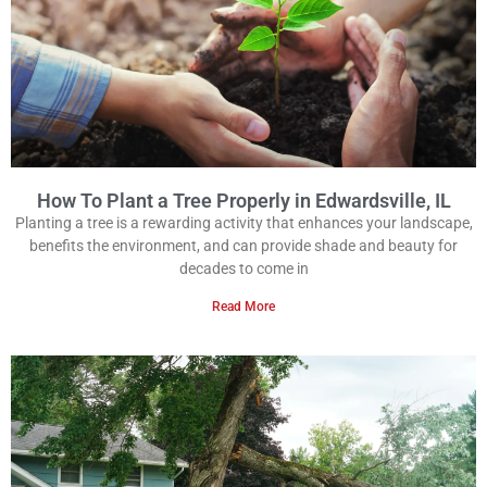
How To Plant a Tree Properly in Edwardsville, IL
Planting a tree is a rewarding activity that enhances your landscape,
benefits the environment, and can provide shade and beauty for
decades to come in
Read More