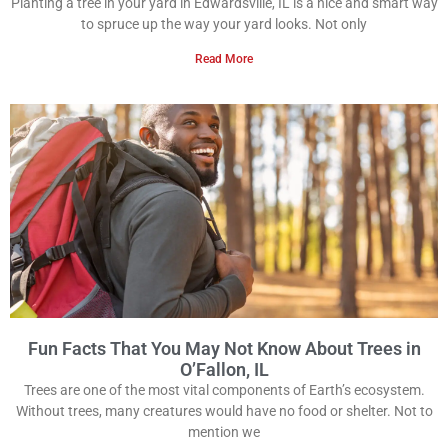
Planting a tree in your yard in Edwardsville, IL is a nice and smart way
to spruce up the way your yard looks. Not only
Read More
Fun Facts That You May Not Know About Trees in
O’Fallon, IL
Trees are one of the most vital components of Earth’s ecosystem.
Without trees, many creatures would have no food or shelter. Not to
mention we