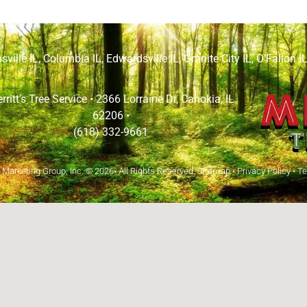
sville IL
,
Columbia IL
,
Edwardsville IL
,
Granite City IL
,
O’Fallon I
rritt’s Tree Service •
2366 Lorraine Dr, Cahokia, IL
62206
•
(618) 332-9661
arketing Group, Inc.
© 2026• All Rights Reserved.
Sitemap
•
Privacy Policy
•
Te