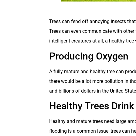
Trees can fend off annoying insects that 
Trees can even communicate with other tr
intelligent creatures at all, a healthy tr
Producing Oxygen
A fully mature and healthy tree can prod
there would be a lot more pollution in th
and billions of dollars in the United Stat
Healthy Trees Drink
Healthy and mature trees need large amou
flooding is a common issue, trees can he