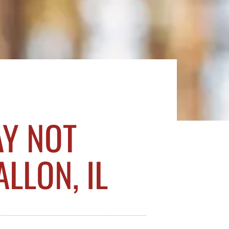
AY NOT
LLON, IL