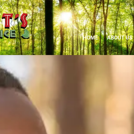
HOME
ABOUT US