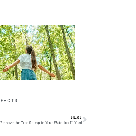
 FACTS
NEXT
Remove the Tree Stump in Your Waterloo, IL Yard