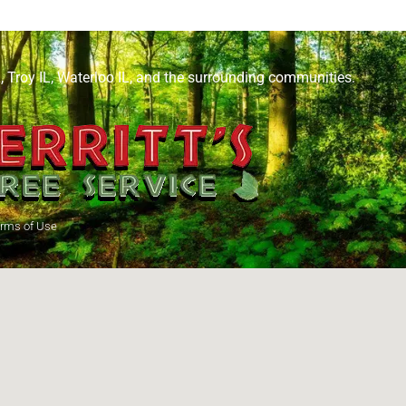
L
,
Troy IL
,
Waterloo IL
, and the surrounding communities.
rms of Use