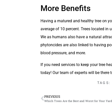
More Benefits
Having a matured and healthy tree on you
average of 10 percent. Trees located in u
We as humans also have a natural attract
phytoncides are also linked to having pos
blood pressure, and more.
If you need services to keep your tree hea
today! Our team of experts will be there 
TAGS:
PREVIOUS
Which Trees Are the Best and Worst for Your Yard i