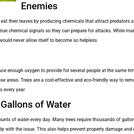
Enemies
eat their leaves by producing chemicals that attract predators a
ue chemical signals so they can prepare for attacks. While man
ee would never allow itself to become so helpless.
uce enough oxygen to provide for several people at the same time
ose areas. Trees are a cost-effective and eco-friendly way to rem
es every year
 Gallons of Water
nts of water every day. Many trees require thousands of gallons
lp with the issue. This also helps prevent property damage and 