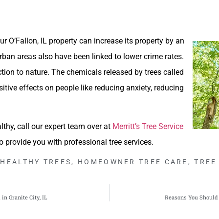
r O’Fallon, IL property can increase its property by an
rban areas also have been linked to lower crime rates.
ion to nature. The chemicals released by trees called
itive effects on people like reducing anxiety, reducing
lthy, call our expert team over at
Merritt’s Tree Service
to provide you with professional tree services.
HEALTHY TREES
,
HOMEOWNER TREE CARE
,
TREE
n Granite City, IL
Reasons You Should 