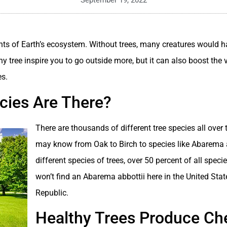
September 19, 2022
ts of Earth’s ecosystem. Without trees, many creatures would h
hy tree inspire you to go outside more, but it can also boost the
es.
ies Are There?
There are thousands of different tree species all over 
may know from Oak to Birch to species like Abarema a
different species of trees, over 50 percent of all specie
won’t find an Abarema abbottii here in the United Stat
Republic.
Healthy Trees Produce Ch