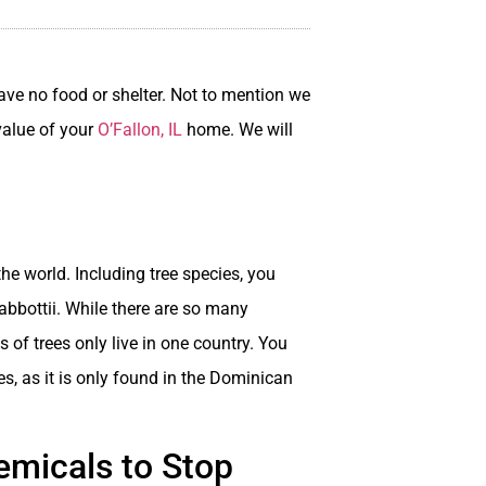
ave no food or shelter. Not to mention we
 value of your
O’Fallon, IL
home. We will
the world. Including tree species, you
bbottii. While there are so many
s of trees only live in one country. You
es, as it is only found in the Dominican
emicals to Stop