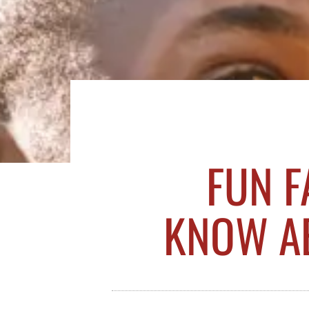
FUN F
KNOW AB