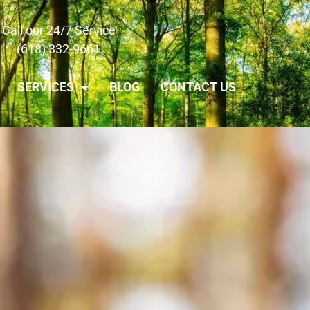
Call our 24/7 Service
(618) 332-9661
SERVICES
BLOG
CONTACT US