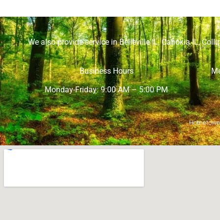
We also provide service in
Belleville IL
,
Cahokia IL
,
Collin
Business Hours
Me
Monday-Friday: 9:00 AM – 5:00 PM
Hometown M