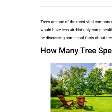
Trees are one of the most vital componen
would have less air. Not only can a healt
be discussing some cool facts about tre
How Many Tree Spec