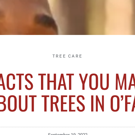
TREE CARE
ACTS THAT YOU M
OUT TREES IN O’FA