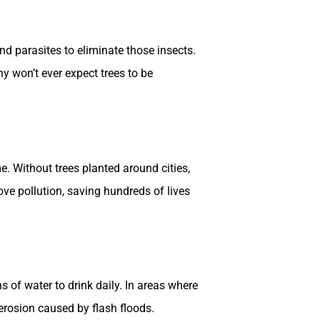
nd parasites to eliminate those insects.
y won’t ever expect trees to be
. Without trees planted around cities,
ove pollution, saving hundreds of lives
 of water to drink daily. In areas where
erosion caused by flash floods.