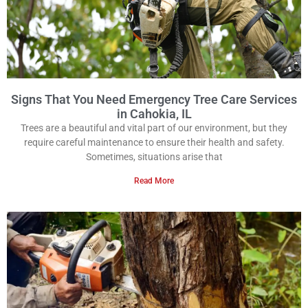
Signs That You Need Emergency Tree Care Services
in Cahokia, IL
Trees are a beautiful and vital part of our environment, but they
require careful maintenance to ensure their health and safety.
Sometimes, situations arise that
Read More