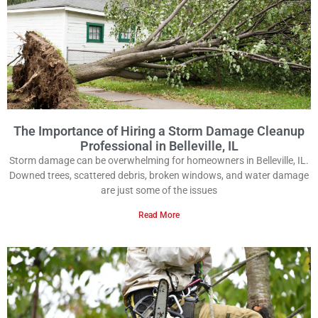
The Importance of Hiring a Storm Damage Cleanup
Professional in Belleville, IL
Storm damage can be overwhelming for homeowners in Belleville, IL.
Downed trees, scattered debris, broken windows, and water damage
are just some of the issues
Read More