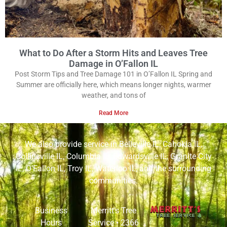
What to Do After a Storm Hits and Leaves Tree
Damage in O’Fallon IL
Post Storm Tips and Tree Damage 101 in O’Fallon IL Spring and
Summer are officially here, which means longer nights, warmer
weather, and tons of
Read More
We also provide service in
Belleville IL
,
Cahokia IL
,
Collinsville IL
,
Columbia IL
,
Edwardsville IL
,
Granite City
IL
,
O’Fallon IL
,
Troy IL
,
Waterloo IL
, and the surrounding
communities.
Business
Merritt’s Tree
Hours
Service •
2366