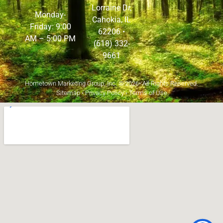
Lorraine Dr,
Monday-
Cahokia, IL
Friday: 9:00
62206
•
AM – 5:00 PM
(618) 332-
9661
Hometown Marketing Group, Inc.
© 2026• All Rights Reserved.
Sitemap
•
Privacy Policy
•
Terms of Use