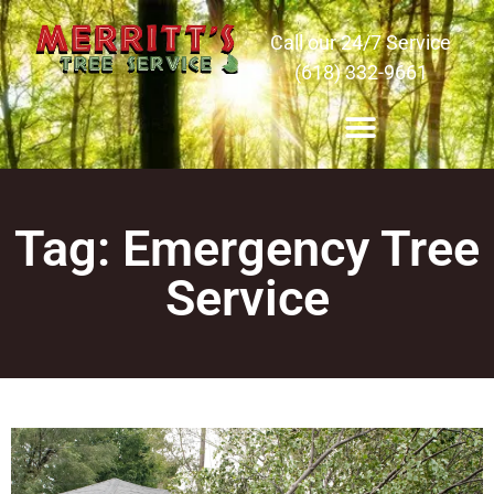
Call our 24/7 Service
(618) 332-9661
Tag: Emergency Tree
Service