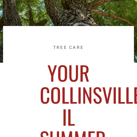
TREE CARE
YOUR
COLLINSVILLE
IL