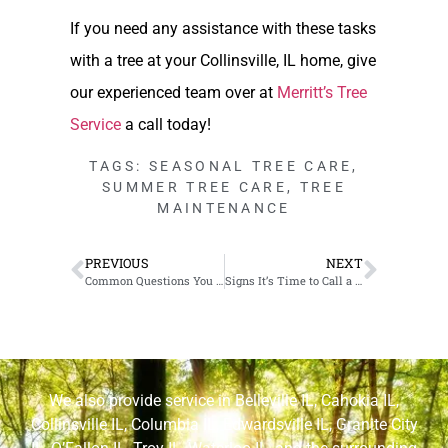
If you need any assistance with these tasks
with a tree at your Collinsville, IL home, give
our experienced team over at
Merritt’s Tree
Service
a call today!
TAGS:
SEASONAL TREE CARE
,
SUMMER TREE CARE
,
TREE
MAINTENANCE
PREVIOUS
NEXT
Common Questions You Should ask Your Tree Service in Granite City, IL
Signs It’s Time to Call a Professional for Tree and Bush Removal in Belleville, IL
We also provide service in
Belleville IL
,
Cahokia IL
,
Collinsville IL
,
Columbia IL
,
Edwardsville IL
,
Granite City