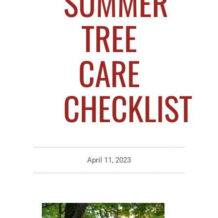
SUMMER
TREE
CARE
CHECKLIST
April 11, 2023