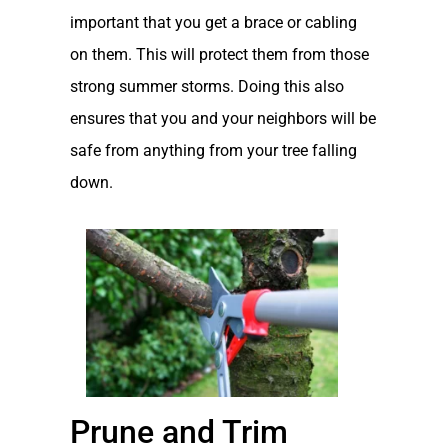
important that you get a brace or cabling
on them. This will protect them from those
strong summer storms. Doing this also
ensures that you and your neighbors will be
safe from anything from your tree falling
down.
Prune and Trim