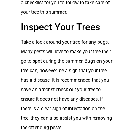
a checklist for you to follow to take care of
your tree this summer.
Inspect Your Trees
Take a look around your tree for any bugs.
Many pests will love to make your tree their
go-to spot during the summer. Bugs on your
tree can, however, be a sign that your tree
has a disease. It is recommended that you
have an arborist check out your tree to
ensure it does not have any diseases. If
there is a clear sign of infestation on the
tree, they can also assist you with removing
the offending pests.