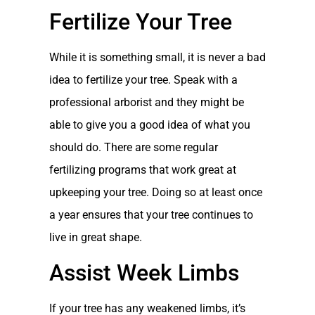
Fertilize Your Tree
While it is something small, it is never a bad
idea to fertilize your tree. Speak with a
professional arborist and they might be
able to give you a good idea of what you
should do. There are some regular
fertilizing programs that work great at
upkeeping your tree. Doing so at least once
a year ensures that your tree continues to
live in great shape.
Assist Week Limbs
If your tree has any weakened limbs, it’s