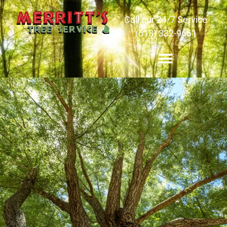
Call our 24/7 Service
(618) 332-9661