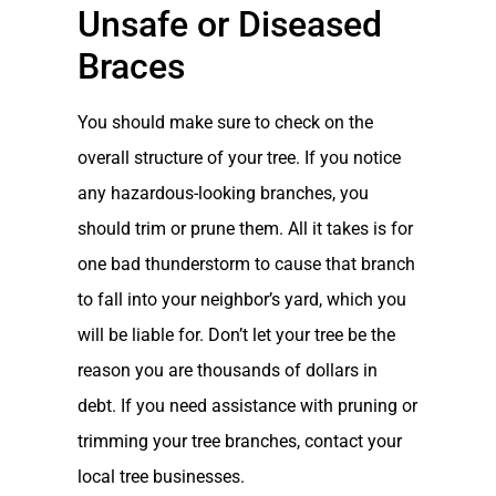
Unsafe or Diseased
Braces
You should make sure to check on the
overall structure of your tree. If you notice
any hazardous-looking branches, you
should trim or prune them. All it takes is for
one bad thunderstorm to cause that branch
to fall into your neighbor’s yard, which you
will be liable for. Don’t let your tree be the
reason you are thousands of dollars in
debt. If you need assistance with pruning or
trimming your tree branches, contact your
local tree businesses.