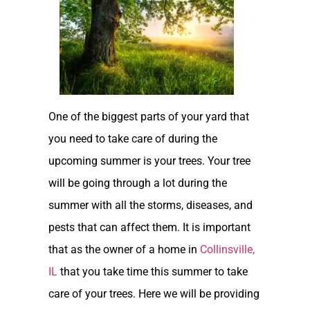
One of the biggest parts of your yard that
you need to take care of during the
upcoming summer is your trees. Your tree
will be going through a lot during the
summer with all the storms, diseases, and
pests that can affect them. It is important
that as the owner of a home in
Collinsville,
IL
that you take time this summer to take
care of your trees. Here we will be providing