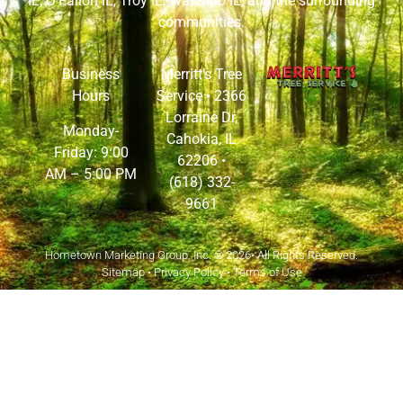
IL
,
O’Fallon IL
,
Troy IL
,
Waterloo IL
, and the surrounding
communities.
Business
Merritt’s Tree
Hours
Service •
2366
Lorraine Dr,
Monday-
Cahokia, IL
Friday: 9:00
62206
•
AM – 5:00 PM
(618) 332-
9661
Hometown Marketing Group, Inc.
© 2026• All Rights Reserved.
Sitemap
•
Privacy Policy
•
Terms of Use