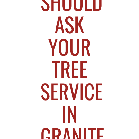
SHOULD
ASK
YOUR
TREE
SERVICE
IN
GRANITE