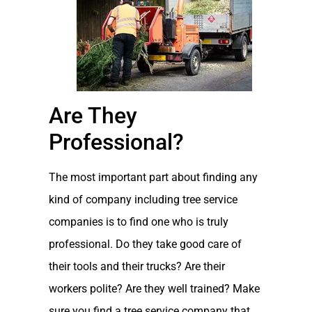
Are They
Professional?
The most important part about finding any
kind of company including tree service
companies is to find one who is truly
professional. Do they take good care of
their tools and their trucks? Are their
workers polite? Are they well trained? Make
sure you find a tree service company that