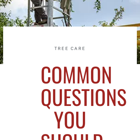
TREE CARE
COMMON
QUESTIONS
YOU