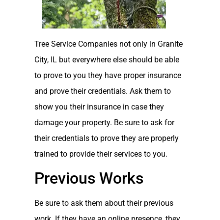
Tree Service Companies not only in Granite
City, IL but everywhere else should be able
to prove to you they have proper insurance
and prove their credentials. Ask them to
show you their insurance in case they
damage your property. Be sure to ask for
their credentials to prove they are properly
trained to provide their services to you.
Previous Works
Be sure to ask them about their previous
work. If they have an online presence, they