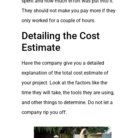
spent and how much effort was put into it.
They should not make you pay more if they
only worked for a couple of hours.
Detailing the Cost
Estimate
Have the company give you a detailed
explanation of the total cost estimate of
your project. Look at the factors like the
time they will take, the tools they are using,
and other things to determine. Do not let a
company rip you off.