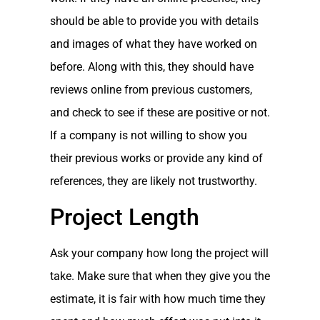
should be able to provide you with details
and images of what they have worked on
before. Along with this, they should have
reviews online from previous customers,
and check to see if these are positive or not.
If a company is not willing to show you
their previous works or provide any kind of
references, they are likely not trustworthy.
Project Length
Ask your company how long the project will
take. Make sure that when they give you the
estimate, it is fair with how much time they