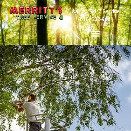
Call our 24/7 Service
(618) 332-9661