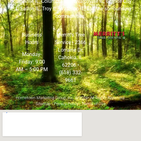
Collinsville IL
,
Columbia IL
,
Edwardsville IL
,
Granite City
IL
,
O’Fallon IL
,
Troy IL
,
Waterloo IL
, and the surrounding
communities.
Business
Merritt’s Tree
Hours
Service •
2366
Lorraine Dr,
Monday-
Cahokia, IL
Friday: 9:00
62206
•
AM – 5:00 PM
(618) 332-
9661
Hometown Marketing Group, Inc.
© 2026• All Rights Reserved.
Sitemap
•
Privacy Policy
•
Terms of Use