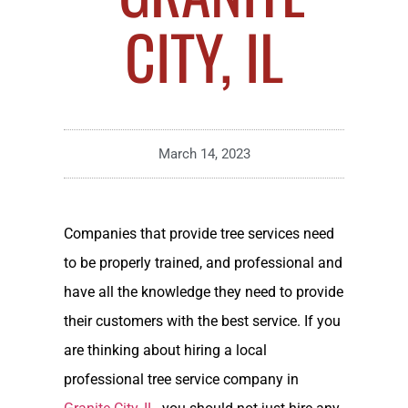
CITY, IL
March 14, 2023
Companies that provide tree services need
to be properly trained, and professional and
have all the knowledge they need to provide
their customers with the best service. If you
are thinking about hiring a local
professional tree service company in