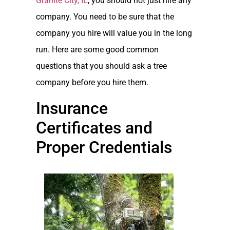
Granite City, IL
, you should not just hire any
company. You need to be sure that the
company you hire will value you in the long
run. Here are some good common
questions that you should ask a tree
company before you hire them.
Insurance
Certificates and
Proper Credentials