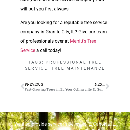
will put you first always.
Are you looking for a reputable tree service
company in Granite City, IL? Give our team
of professionals over at
Merritt’s Tree
Service
a call today!
TAGS:
PROFESSIONAL TREE
SERVICE
,
TREE MAINTENANCE
PREVIOUS
NEXT
Fast-Growing Trees in Edwardsville, IL
Your Collinsville, IL Summer Tree Care Checklist
We also provide service in
Belleville IL
,
Cahokia IL
,