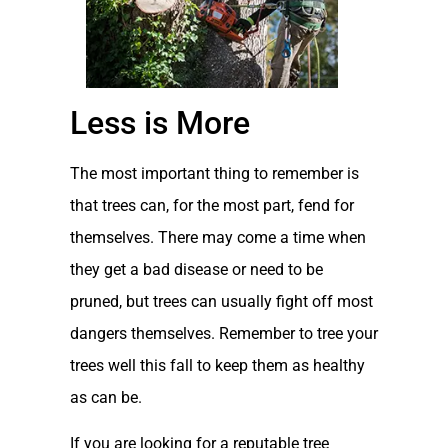
Less is More
The most important thing to remember is
that trees can, for the most part, fend for
themselves. There may come a time when
they get a bad disease or need to be
pruned, but trees can usually fight off most
dangers themselves. Remember to tree your
trees well this fall to keep them as healthy
as can be.
If you are looking for a reputable tree