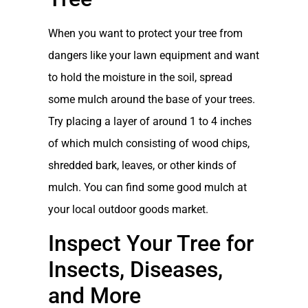
When you want to protect your tree from
dangers like your lawn equipment and want
to hold the moisture in the soil, spread
some mulch around the base of your trees.
Try placing a layer of around 1 to 4 inches
of which mulch consisting of wood chips,
shredded bark, leaves, or other kinds of
mulch. You can find some good mulch at
your local outdoor goods market.
Inspect Your Tree for
Insects, Diseases,
and More