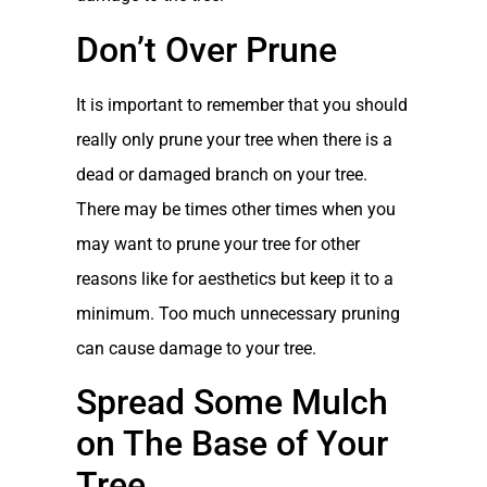
Don’t Over Prune
It is important to remember that you should
really only prune your tree when there is a
dead or damaged branch on your tree.
There may be times other times when you
may want to prune your tree for other
reasons like for aesthetics but keep it to a
minimum. Too much unnecessary pruning
can cause damage to your tree.
Spread Some Mulch
on The Base of Your
Tree