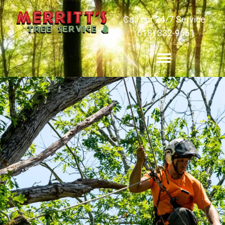
Call our 24/7 Service
(618) 332-9661