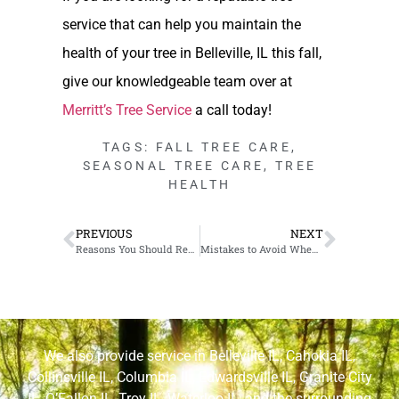
service that can help you maintain the
health of your tree in Belleville, IL this fall,
give our knowledgeable team over at
Merritt’s Tree Service
a call today!
TAGS:
FALL TREE CARE
,
SEASONAL TREE CARE
,
TREE
HEALTH
PREVIOUS
NEXT
Reasons You Should Remove the Tree Stump in Your Waterloo, IL Yard
Mistakes to Avoid When Pruning Trees in Cahokia, IL
We also provide service in
Belleville IL
,
Cahokia IL
,
Collinsville IL
,
Columbia IL
,
Edwardsville IL
,
Granite City
IL
,
O’Fallon IL
,
Troy IL
,
Waterloo IL
, and the surrounding