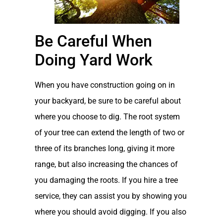
Be Careful When
Doing Yard Work
When you have construction going on in
your backyard, be sure to be careful about
where you choose to dig. The root system
of your tree can extend the length of two or
three of its branches long, giving it more
range, but also increasing the chances of
you damaging the roots. If you hire a tree
service, they can assist you by showing you
where you should avoid digging. If you also