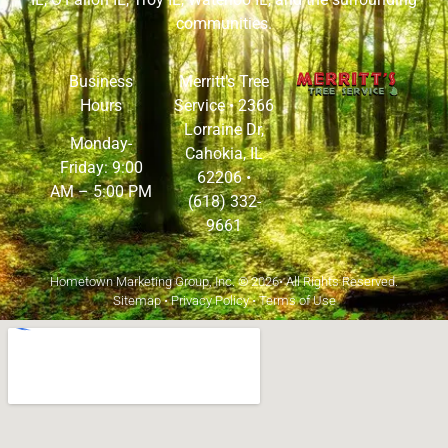
communities.
Business
Merritt’s Tree
Hours
Service •
2366
Lorraine Dr,
Monday-
Cahokia, IL
Friday: 9:00
62206
•
AM – 5:00 PM
(618) 332-
9661
Hometown Marketing Group, Inc.
© 2026• All Rights Reserved.
Sitemap
•
Privacy Policy
•
Terms of Use