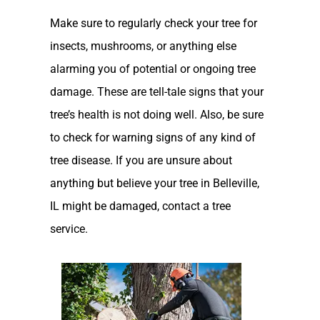
Make sure to regularly check your tree for
insects, mushrooms, or anything else
alarming you of potential or ongoing tree
damage. These are tell-tale signs that your
tree’s health is not doing well. Also, be sure
to check for warning signs of any kind of
tree disease. If you are unsure about
anything but believe your tree in Belleville,
IL might be damaged, contact a tree
service.