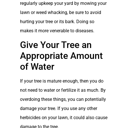
regularly upkeep your yard by mowing your
lawn or weed whacking, be sure to avoid
hurting your tree or its bark. Doing so
makes it more venerable to diseases.
Give Your Tree an
Appropriate Amount
of Water
If your tree is mature enough, then you do
not need to water or fertilize it as much. By
overdoing these things, you can potentially
damage your tree. If you use any other
herbicides on your lawn, it could also cause
damage to the tree.