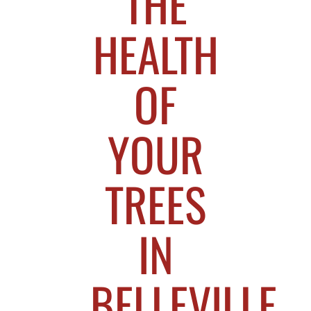
THE
HEALTH
OF
YOUR
TREES
IN
BELLEVILLE,