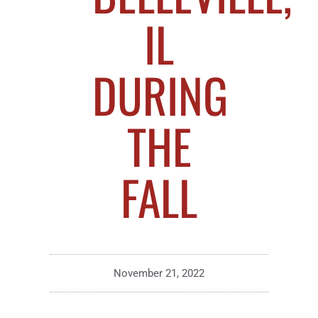
IL
DURING
THE
FALL
November 21, 2022