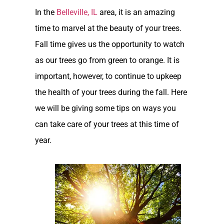
In the
Belleville, IL
area, it is an amazing
time to marvel at the beauty of your trees.
Fall time gives us the opportunity to watch
as our trees go from green to orange. It is
important, however, to continue to upkeep
the health of your trees during the fall. Here
we will be giving some tips on ways you
can take care of your trees at this time of
year.