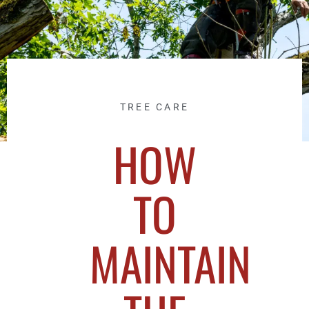
TREE CARE
HOW
TO
MAINTAIN