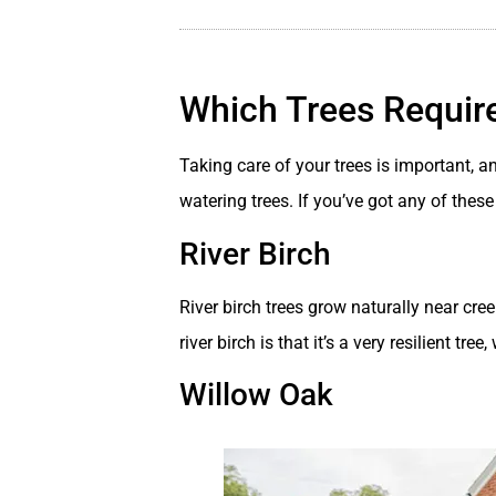
Which Trees Require
Taking care of your trees is important, 
watering trees. If you’ve got any of thes
River Birch
River birch trees grow naturally near cr
river birch is that it’s a very resilient tr
Willow Oak