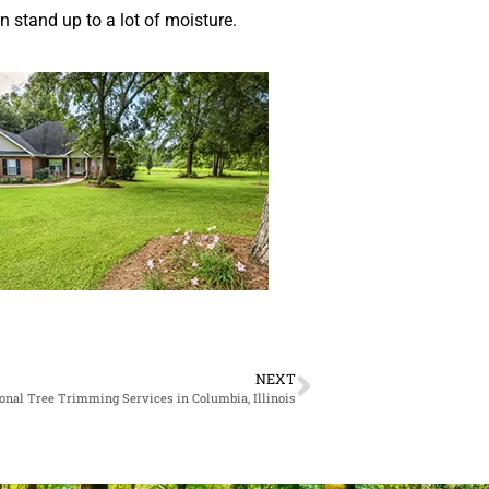
n stand up to a lot of moisture.
NEXT
onal Tree Trimming Services in Columbia, Illinois