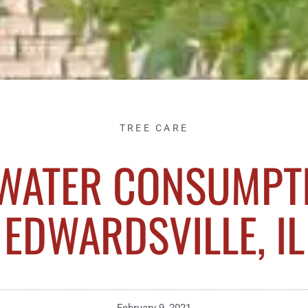
TREE CARE
 WATER CONSUMPTI
EDWARDSVILLE, IL