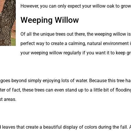
However, you can only expect your willow oak to grow i
Weeping Willow
Of all the unique trees out there, the weeping willow i
perfect way to create a calming, natural environment 
your weeping willow regularly if you want it to keep gr
goes beyond simply enjoying lots of water. Because this tree has 
er of fact, these trees can even stand up to a little bit of floo
t areas.
 leaves that create a beautiful display of colors during the fall