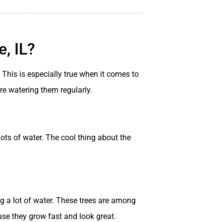
, IL?
This is especially true when it comes to
’re watering them regularly.
ots of water. The cool thing about the
ng a lot of water. These trees are among
se they grow fast and look great.