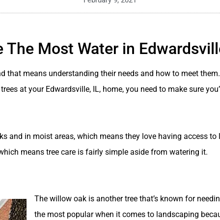
February 9, 2021
 The Most Water in Edwardsville
and that means understanding their needs and how to meet them. 
e trees at your Edwardsville, IL, home, you need to make sure you
eeks and in moist areas, which means they love having access to l
ee, which means tree care is fairly simple aside from watering it.
The willow oak is another tree that’s known for needi
the most popular when it comes to landscaping becau