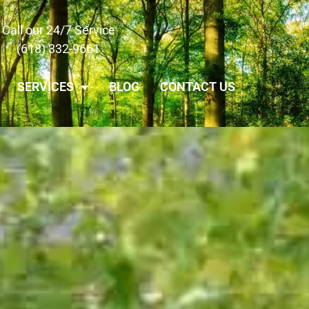
Call our 24/7 Service
(618) 332-9661
SERVICES
BLOG
CONTACT US