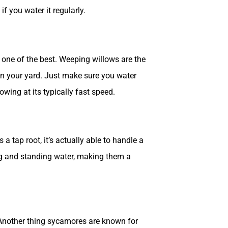
f you water it regularly.
s one of the best. Weeping willows are the
in your yard. Just make sure you water
owing at its typically fast speed.
a tap root, it’s actually able to handle a
ding and standing water, making them a
. Another thing sycamores are known for