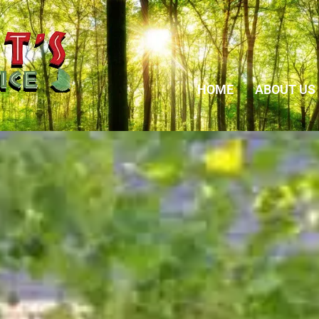
HOME
ABOUT US