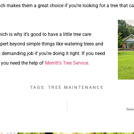
ich makes them a great choice if you’re looking for a tree that ca
ch is why it’s good to have a little tree care
xpert beyond simple things like watering trees and
a demanding job if you’re doing it right. If you need
, you need the help of
Merritt’s Tree Service.
TAGS:
TREE MAINTENANCE
Seas