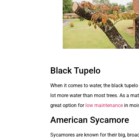
Black Tupelo
When it comes to water, the black tupelo 
lot more water than most trees. As a matt
great option for
low maintenance
in mois
American Sycamore
Sycamores are known for their big, broad