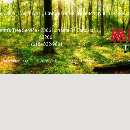
sville IL
,
Columbia IL
,
Edwardsville IL
,
Granite City IL
,
O’Fallon I
rritt’s Tree Service •
2366 Lorraine Dr, Cahokia, IL
62206
•
(618) 332-9661
arketing Group, Inc.
© 2026• All Rights Reserved.
Sitemap
•
Privacy Policy
•
Te