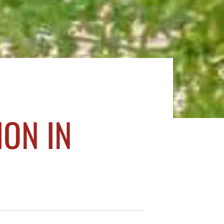
ON IN