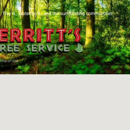
L
,
Troy IL
,
Waterloo IL
, and the surrounding communities.
rms of Use