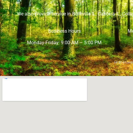
We also provide service in
Belleville IL
,
Cahokia IL
,
Collin
Business Hours
Me
Monday-Friday: 9:00 AM – 5:00 PM
Hometown M