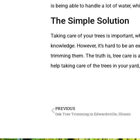
is being able to handle a lot of water, wh
The Simple Solution
Taking care of your trees is important, whi
knowledge. However, it’s hard to be an e
trimming them. The truth is, tree care is 
help taking care of the trees in your yard
PREVIOUS
Oak Tree Trimming in Edwardsville, Illinois