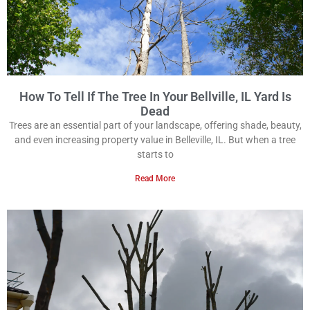
How To Tell If The Tree In Your Bellville, IL Yard Is
Dead
Trees are an essential part of your landscape, offering shade, beauty,
and even increasing property value in Belleville, IL. But when a tree
starts to
Read More