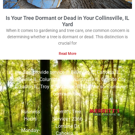
Is Your Tree Dormant or Dead in Your Collinsville, IL
Yard
When it comes to gardening and tree care, one common concern is
determining whether a tree is dormant or dead. This distinction is
crucial for
Read More
We also provide service in
Belleville IL
,
Cahokia IL
,
Collinsville IL
,
Columbia IL
,
Edwardsville IL
,
Granite City
IL
,
O’Fallon IL
,
Troy IL
,
Waterloo IL
, and the surrounding
communities.
Business
Merritt’s Tree
Hours
Service •
2366
Lorraine Dr,
Monday-
Cahokia, IL