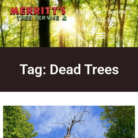
Call our 24/7 Service
(618) 332-9661
Tag: Dead Trees