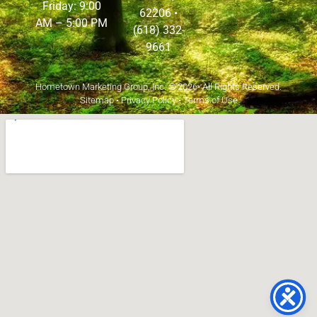
Friday: 9:00
62206
•
AM – 5:00 PM
(618) 332-
9661
Hometown Marketing Group, Inc.
© 2026• All Rights Reserved.
Sitemap
•
Privacy Policy
•
Terms of Use