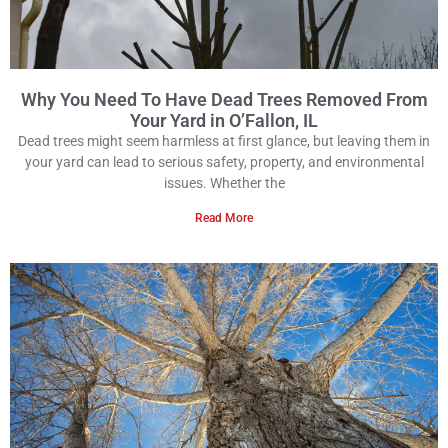
Why You Need To Have Dead Trees Removed From
Your Yard in O’Fallon, IL
Dead trees might seem harmless at first glance, but leaving them in
your yard can lead to serious safety, property, and environmental
issues. Whether the
Read More