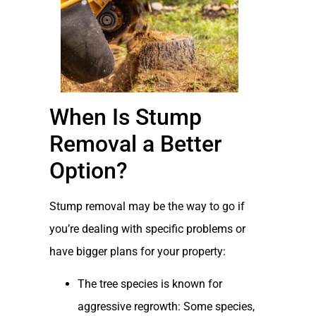
When Is Stump
Removal a Better
Option?
Stump removal may be the way to go if
you’re dealing with specific problems or
have bigger plans for your property:
The tree species is known for
aggressive regrowth: Some species,