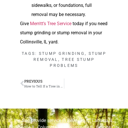
sidewalks, or foundations, full
removal may be necessary.
Give
Merritt’s Tree Service
today if you need
stump grinding or stump removal in your
Collinsville, IL yard.
TAGS:
STUMP GRINDING
,
STUMP
REMOVAL
,
TREE STUMP
PROBLEMS
PREVIOUS
How to Tell If a Tree in Your Cahokia, IL Yard Might Fall
We also provide service in
Belleville IL
,
Cahokia IL
,
Collinsville IL
,
Columbia IL
,
Edwardsville IL
,
Granite City