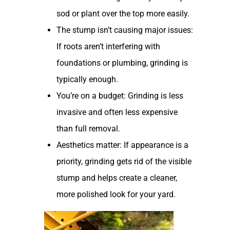
sod or plant over the top more easily.
The stump isn’t causing major issues:
If roots aren’t interfering with
foundations or plumbing, grinding is
typically enough.
You’re on a budget: Grinding is less
invasive and often less expensive
than full removal.
Aesthetics matter: If appearance is a
priority, grinding gets rid of the visible
stump and helps create a cleaner,
more polished look for your yard.