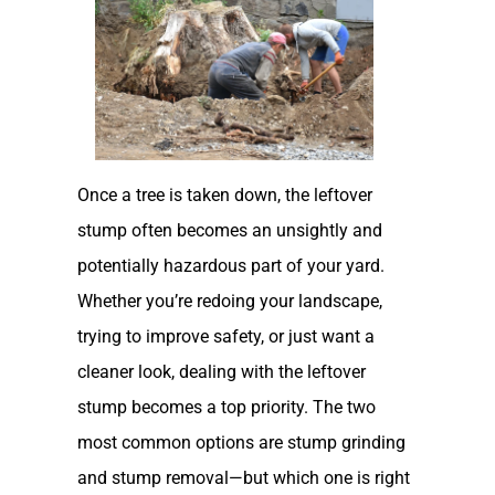
Once a tree is taken down, the leftover
stump often becomes an unsightly and
potentially hazardous part of your yard.
Whether you’re redoing your landscape,
trying to improve safety, or just want a
cleaner look, dealing with the leftover
stump becomes a top priority. The two
most common options are stump grinding
and stump removal—but which one is right