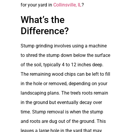
for your yard in
Collinsville, IL
?
What’s the
Difference?
Stump grinding involves using a machine
to shred the stump down below the surface
of the soil, typically 4 to 12 inches deep.
The remaining wood chips can be left to fill
in the hole or removed, depending on your
landscaping plans. The tree’s roots remain
in the ground but eventually decay over
time. Stump removal is when the stump
and roots are dug out of the ground. This
leaves a large hole in the yard that may