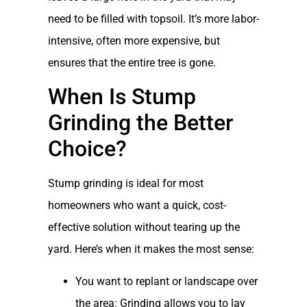
need to be filled with topsoil. It’s more labor-
intensive, often more expensive, but
ensures that the entire tree is gone.
When Is Stump
Grinding the Better
Choice?
Stump grinding is ideal for most
homeowners who want a quick, cost-
effective solution without tearing up the
yard. Here’s when it makes the most sense:
You want to replant or landscape over
the area: Grinding allows you to lay