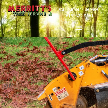
Call our 24/7 Service
(618) 332-9661