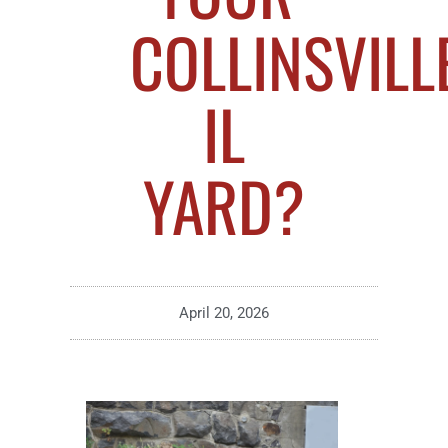
COLLINSVILLE
IL
YARD?
April 20, 2026