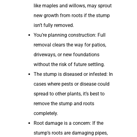
like maples and willows, may sprout
new growth from roots if the stump
isn’t fully removed.
You’re planning construction: Full
removal clears the way for patios,
driveways, or new foundations
without the risk of future settling.
The stump is diseased or infested: In
cases where pests or disease could
spread to other plants, it’s best to
remove the stump and roots
completely.
Root damage is a concern: If the
stump’s roots are damaging pipes,