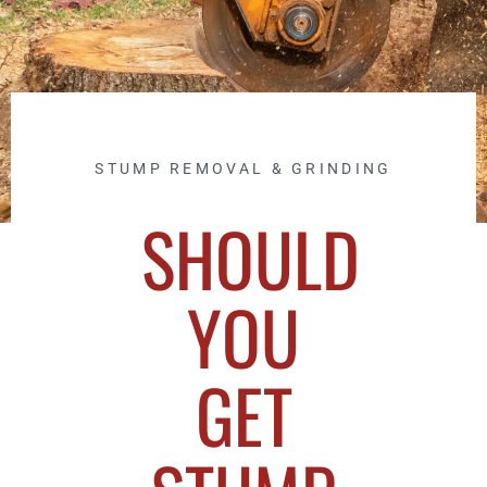
STUMP REMOVAL & GRINDING
SHOULD
YOU
GET