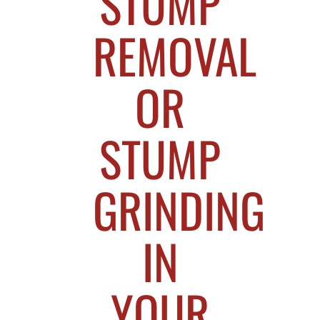
STUMP
REMOVAL
OR
STUMP
GRINDING
IN
YOUR