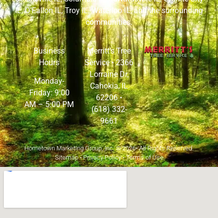
IL
,
O’Fallon IL
,
Troy IL
,
Waterloo IL
, and the surrounding
communities.
Business
Merritt’s Tree
Hours
Service •
2366
Lorraine Dr,
Monday-
Cahokia, IL
Friday: 9:00
62206
•
AM – 5:00 PM
(618) 332-
9661
Hometown Marketing Group, Inc.
© 2026• All Rights Reserved.
Sitemap
•
Privacy Policy
•
Terms of Use