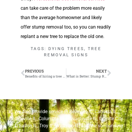
can take care of the problem more easily
than the average homeowner and likely
offer stump removal too, so you can readily
replant a new tree to replace the old one.
TAGS:
DYING TREES
,
TREE
REMOVAL SIGNS
PREVIOUS
NEXT
Benefits of hiring a tree care professional for your O’Fallon, Illinois project
What is Better: Stump Removal or Stump Grinding?
We also provide service in
Belleville IL
,
Cahokia IL
,
Collinsville IL
,
Columbia IL
,
Edwardsville IL
,
Granite City
IL
,
O’Fallon IL
,
Troy IL
,
Waterloo IL
, and the surrounding