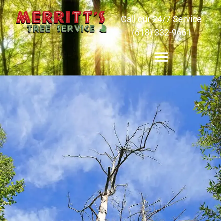
Call our 24/7 Service
(618) 332-9661