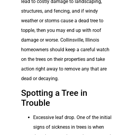
lead to costly damage to landscaping,
structures, and fencing, and if windy
weather or storms cause a dead tree to
topple, then you may end up with roof
damage or worse. Collinsville, Illinois
homeowners should keep a careful watch
on the trees on their properties and take
action right away to remove any that are
dead or decaying.
Spotting a Tree in
Trouble
Excessive leaf drop. One of the initial
signs of sickness in trees is when