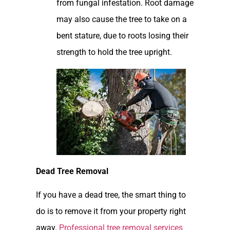
from fungal infestation. Root damage
may also cause the tree to take on a
bent stature, due to roots losing their
strength to hold the tree upright.
Dead Tree Removal
If you have a dead tree, the smart thing to
do is to remove it from your property right
away.
Professional tree removal services