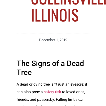
ILLINOIS
December 1, 2019
The Signs of a Dead
Tree
A dead or dying tree isn’t just an eyesore; it
can also pose a
safety risk
to loved ones,
friends, and passersby. Falling limbs can