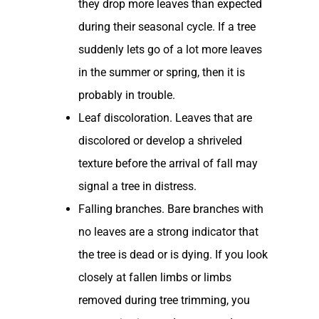
they drop more leaves than expected
during their seasonal cycle. If a tree
suddenly lets go of a lot more leaves
in the summer or spring, then it is
probably in trouble.
Leaf discoloration. Leaves that are
discolored or develop a shriveled
texture before the arrival of fall may
signal a tree in distress.
Falling branches. Bare branches with
no leaves are a strong indicator that
the tree is dead or is dying. If you look
closely at fallen limbs or limbs
removed during tree trimming, you