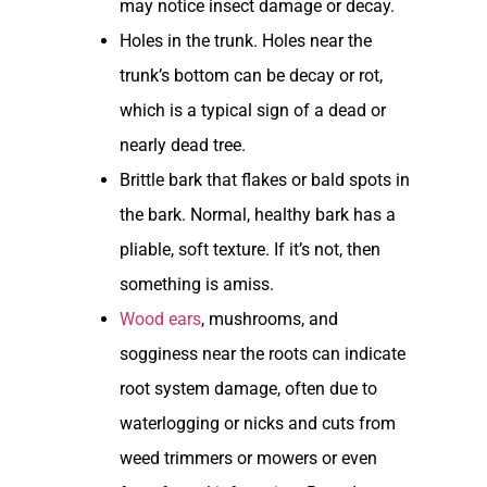
may notice insect damage or decay.
Holes in the trunk. Holes near the
trunk’s bottom can be decay or rot,
which is a typical sign of a dead or
nearly dead tree.
Brittle bark that flakes or bald spots in
the bark. Normal, healthy bark has a
pliable, soft texture. If it’s not, then
something is amiss.
Wood ears
, mushrooms, and
sogginess near the roots can indicate
root system damage, often due to
waterlogging or nicks and cuts from
weed trimmers or mowers or even