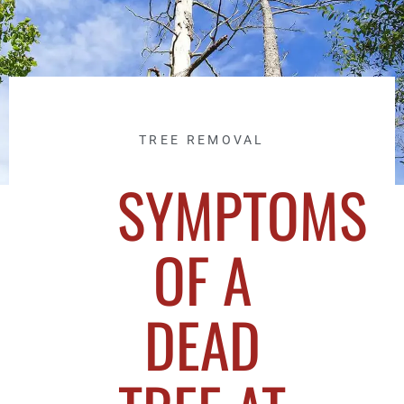
TREE REMOVAL
SYMPTOMS
OF A
DEAD