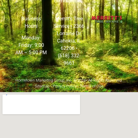
communities.
Business
Merritt’s Tree
Hours
Service •
2366
Lorraine Dr,
Monday-
Cahokia, IL
Friday: 9:00
62206
•
AM – 5:00 PM
(618) 332-
9661
Hometown Marketing Group, Inc.
© 2026• All Rights Reserved.
Sitemap
•
Privacy Policy
•
Terms of Use