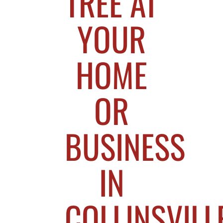
TREE AT
YOUR
HOME
OR
BUSINESS
IN
COLLINSVILLE